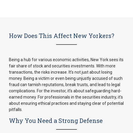
How Does This Affect New Yorkers?
Being a hub for various economic activities, New York sees its
fair share of stock and securities investments. With more
transactions, the risks increase. It’s not just about losing
money. Being a victim or even being unjustly accused of such
fraud can tarnish reputations, break trusts, and lead to legal
complications. For the investor, it’s about safeguarding hard-
earned money. For professionals in the securities industry, it’s
about ensuring ethical practices and staying clear of potential
pitfalls.
Why You Need a Strong Defense