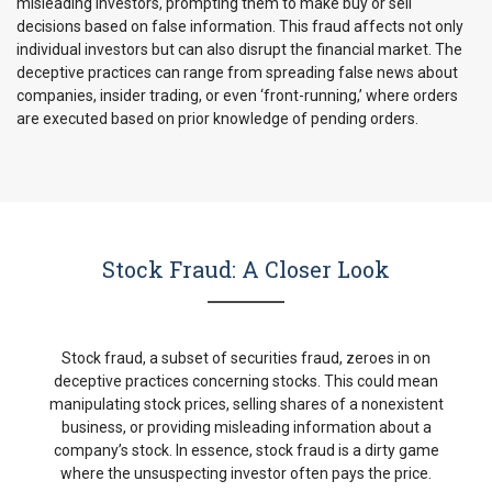
misleading investors, prompting them to make buy or sell
decisions based on false information. This fraud affects not only
individual investors but can also disrupt the financial market. The
deceptive practices can range from spreading false news about
companies, insider trading, or even ‘front-running,’ where orders
are executed based on prior knowledge of pending orders.
Stock Fraud: A Closer Look
Stock fraud, a subset of securities fraud, zeroes in on
deceptive practices concerning stocks. This could mean
manipulating stock prices, selling shares of a nonexistent
business, or providing misleading information about a
company’s stock. In essence, stock fraud is a dirty game
where the unsuspecting investor often pays the price.