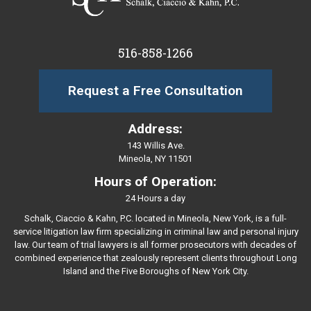
516-858-1266
Request a Free Consultation
Address:
143 Willis Ave.
Mineola, NY 11501
Hours of Operation:
24 Hours a day
Schalk, Ciaccio & Kahn, P.C. located in Mineola, New York, is a full-
service litigation law firm specializing in criminal law and personal injury
law. Our team of trial lawyers is all former prosecutors with decades of
combined experience that zealously represent clients throughout Long
Island and the Five Boroughs of New York City.