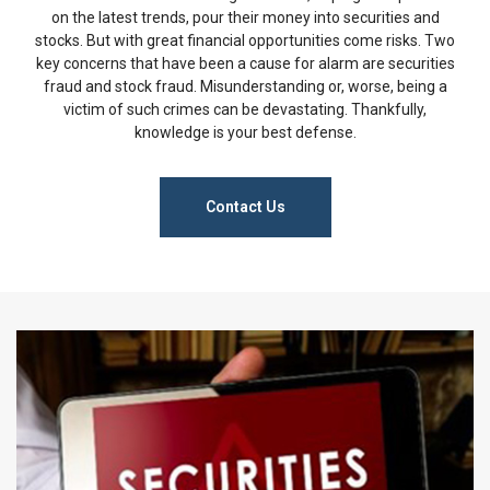
on the latest trends, pour their money into securities and
stocks. But with great financial opportunities come risks. Two
key concerns that have been a cause for alarm are securities
fraud and stock fraud. Misunderstanding or, worse, being a
victim of such crimes can be devastating. Thankfully,
knowledge is your best defense.
Contact Us