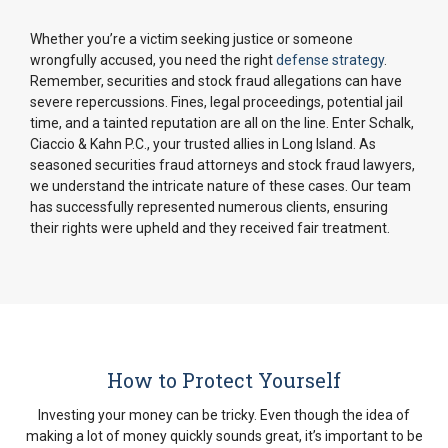
Whether you’re a victim seeking justice or someone
wrongfully accused, you need the right
defense strategy
.
Remember, securities and stock fraud allegations can have
severe repercussions. Fines, legal proceedings, potential jail
time, and a tainted reputation are all on the line. Enter Schalk,
Ciaccio & Kahn P.C., your trusted allies in Long Island. As
seasoned securities fraud attorneys and stock fraud lawyers,
we understand the intricate nature of these cases. Our team
has successfully represented numerous clients, ensuring
their rights were upheld and they received fair treatment.
How to Protect Yourself
Investing your money can be tricky. Even though the idea of
making a lot of money quickly sounds great, it’s important to be