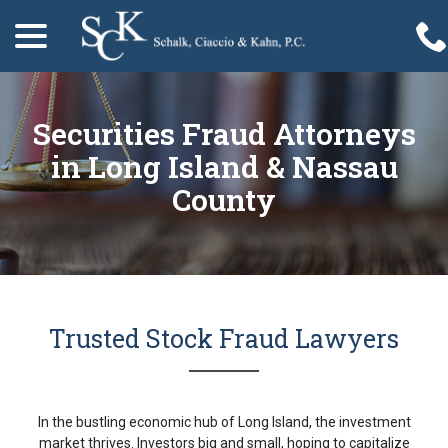
menu
Skip
to
Content
Securities Fraud Attorneys
in Long Island & Nassau
County
Trusted Stock Fraud Lawyers
In the bustling economic hub of Long Island, the investment
market thrives. Investors big and small, hoping to capitalize