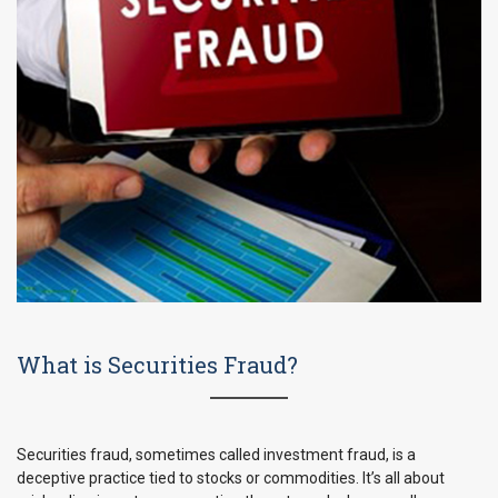
What is Securities Fraud?
Securities fraud, sometimes called investment fraud, is a
deceptive practice tied to stocks or commodities. It’s all about