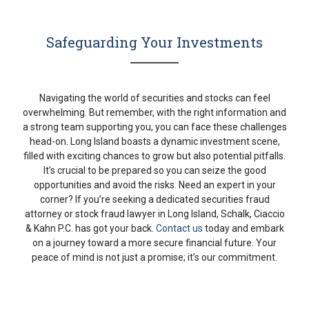
Safeguarding Your Investments
Navigating the world of securities and stocks can feel
overwhelming. But remember, with the right information and
a strong team supporting you, you can face these challenges
head-on. Long Island boasts a dynamic investment scene,
filled with exciting chances to grow but also potential pitfalls.
It’s crucial to be prepared so you can seize the good
opportunities and avoid the risks. Need an expert in your
corner? If you’re seeking a dedicated securities fraud
attorney or stock fraud lawyer in Long Island, Schalk, Ciaccio
& Kahn P.C. has got your back.
Contact us
today and embark
on a journey toward a more secure financial future. Your
peace of mind is not just a promise; it’s our commitment.