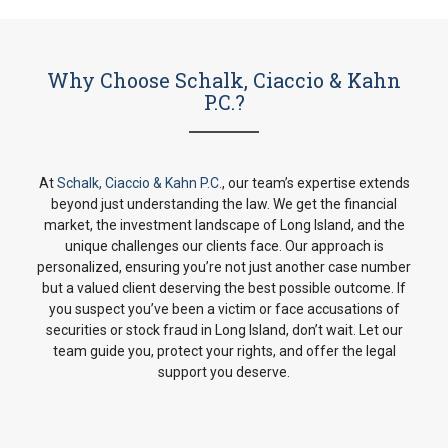
Why Choose Schalk, Ciaccio & Kahn
P.C.?
At
Schalk, Ciaccio & Kahn P.C.
, our team’s expertise extends
beyond just understanding the law. We get the financial
market, the investment landscape of Long Island, and the
unique challenges our clients face. Our approach is
personalized, ensuring you’re not just another case number
but a valued client deserving the best possible outcome. If
you suspect you’ve been a victim or face accusations of
securities or stock fraud in Long Island, don’t wait. Let our
team guide you, protect your rights, and offer the legal
support you deserve.