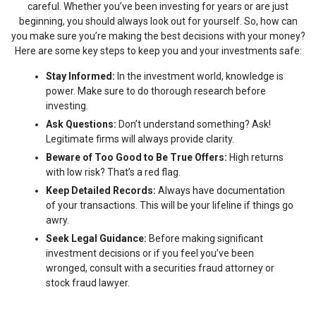
careful. Whether you’ve been investing for years or are just
beginning, you should always look out for yourself. So, how can
you make sure you’re making the best decisions with your money?
Here are some key steps to keep you and your investments safe:
Stay Informed:
In the investment world, knowledge is
power. Make sure to do thorough research before
investing.
Ask Questions:
Don’t understand something? Ask!
Legitimate firms will always provide clarity.
Beware of Too Good to Be True Offers:
High returns
with low risk? That’s a red flag.
Keep Detailed Records:
Always have documentation
of your transactions. This will be your lifeline if things go
awry.
Seek Legal Guidance:
Before making significant
investment decisions or if you feel you’ve been
wronged, consult with a securities fraud attorney or
stock fraud lawyer.