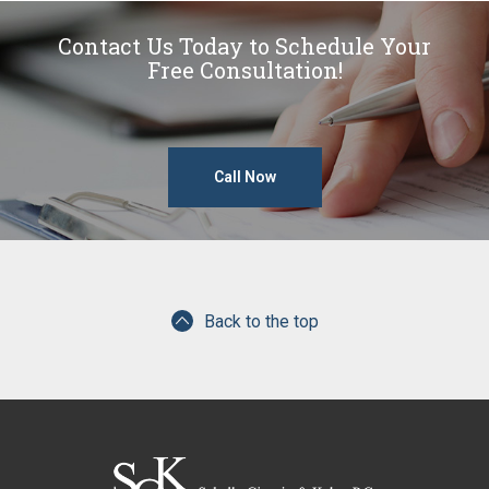
Contact Us Today to Schedule Your
Free Consultation!
Call Now
Back to the top