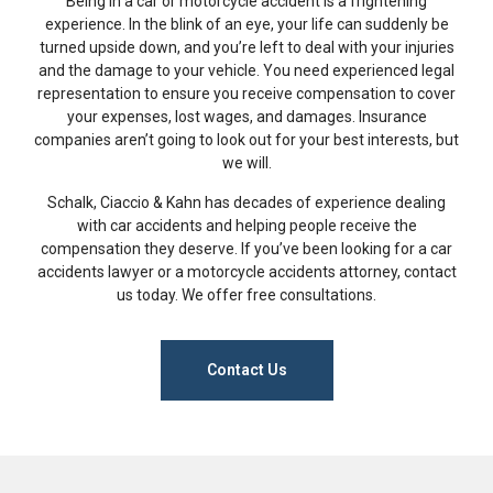
Being in a car or motorcycle accident is a frightening
experience. In the blink of an eye, your life can suddenly be
turned upside down, and you’re left to deal with your injuries
and the damage to your vehicle. You need experienced legal
representation to ensure you receive compensation to cover
your expenses, lost wages, and damages. Insurance
companies aren’t going to look out for your best interests, but
we will.
Schalk, Ciaccio & Kahn has decades of experience dealing
with car accidents and helping people receive the
compensation they deserve. If you’ve been looking for a car
accidents lawyer or a motorcycle accidents attorney, contact
us today. We offer free consultations.
Contact Us