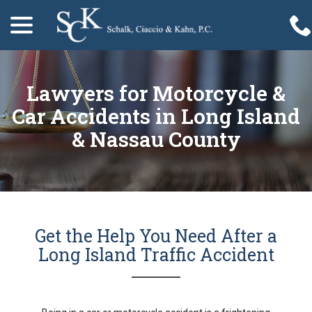
menu
Skip
to
Content
Lawyers for Motorcycle &
Car Accidents in Long Island
& Nassau County
Get the Help You Need After a
Long Island Traffic Accident