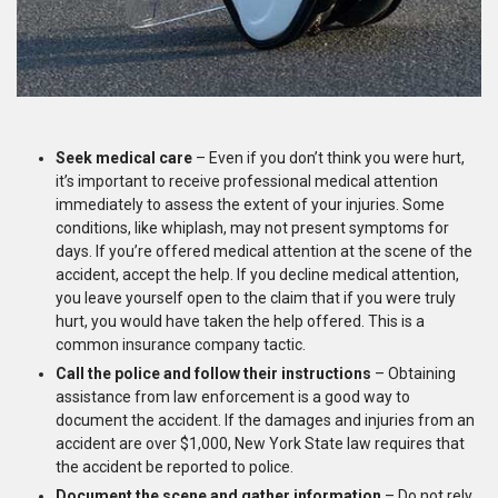
Seek medical care
– Even if you don’t think you were hurt,
it’s important to receive professional medical attention
immediately to assess the extent of your injuries. Some
conditions, like whiplash, may not present symptoms for
days. If you’re offered medical attention at the scene of the
accident, accept the help. If you decline medical attention,
you leave yourself open to the claim that if you were truly
hurt, you would have taken the help offered. This is a
common insurance company tactic.
Call the police and follow their instructions
– Obtaining
assistance from law enforcement is a good way to
document the accident. If the damages and injuries from an
accident are over $1,000, New York State law requires that
the accident be reported to police.
Document the scene and gather information
– Do not rely