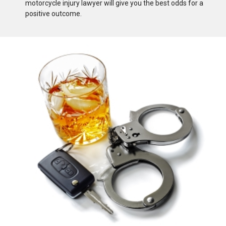
motorcycle injury lawyer will give you the best odds for a
positive outcome.