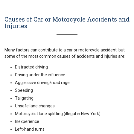
Causes of Car or Motorcycle Accidents and
Injuries
Many factors can contribute to a car or motorcycle accident, but
some of the most common causes of accidents and injuries are:
Distracted driving
Driving under the influence
Aggressive driving/road rage
Speeding
Tailgating
Unsafe lane changes
Motorcyclist lane splitting (illegal in New York)
Inexperience
Left-hand turns