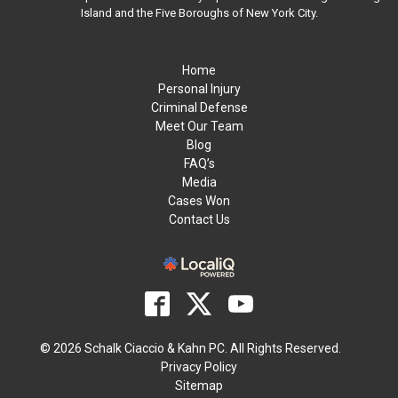
Island and the Five Boroughs of New York City.
Home
Personal Injury
Criminal Defense
Meet Our Team
Blog
FAQ’s
Media
Cases Won
Contact Us
© 2026 Schalk Ciaccio & Kahn PC. All Rights Reserved.
Privacy Policy
Sitemap