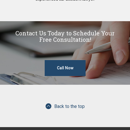
Contact Us Today to Schedule Your
Free Consultation!
Call Now
Back to the top