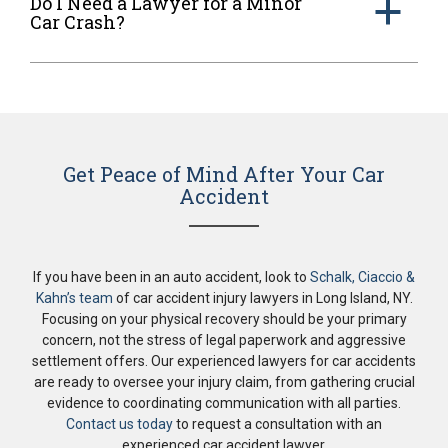
Do I Need a Lawyer for a Minor
a
Car Crash?
Get Peace of Mind After Your Car
Accident
If you have been in an auto accident, look to
Schalk, Ciaccio &
Kahn’s team
of car accident injury lawyers in Long Island, NY.
Focusing on your physical recovery should be your primary
concern, not the stress of legal paperwork and aggressive
settlement offers. Our experienced lawyers for car accidents
are ready to oversee your injury claim, from gathering crucial
evidence to coordinating communication with all parties.
Contact us today
to request a consultation with an
experienced car accident lawyer.