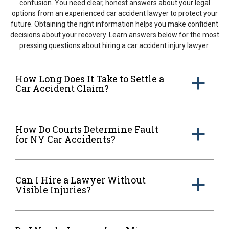
confusion. You need clear, honest answers about your legal
options from an experienced car accident lawyer to protect your
future. Obtaining the right information helps you make confident
decisions about your recovery. Learn answers below for the most
pressing questions about hiring a car accident injury lawyer.
How Long Does It Take to Settle a
a
Car Accident Claim?
How Do Courts Determine Fault
a
for NY Car Accidents?
Can I Hire a Lawyer Without
a
Visible Injuries?