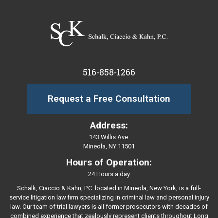
516-858-1266
Request a Free Consultation
Address:
143 Willis Ave.
Mineola, NY 11501
Hours of Operation:
24 Hours a day
Schalk, Ciaccio & Kahn, P.C. located in Mineola, New York, is a full-
service litigation law firm specializing in criminal law and personal injury
law. Our team of trial lawyers is all former prosecutors with decades of
combined experience that zealously represent clients throughout Long