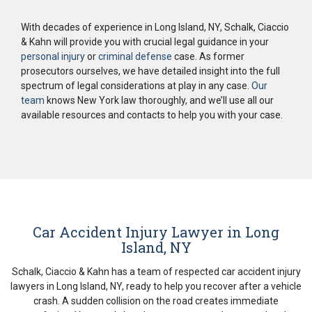
With decades of experience in Long Island, NY, Schalk, Ciaccio
& Kahn will provide you with crucial legal guidance in your
personal injury
or
criminal defense
case. As former
prosecutors ourselves, we have detailed insight into the full
spectrum of legal considerations at play in any case.
Our
team
knows New York law thoroughly, and we’ll use all our
available resources and contacts to help you with your case.
Car Accident Injury Lawyer in Long
Island, NY
Schalk, Ciaccio & Kahn has a team of respected car accident injury
lawyers in Long Island, NY, ready to help you recover after a vehicle
crash. A sudden collision on the road creates immediate