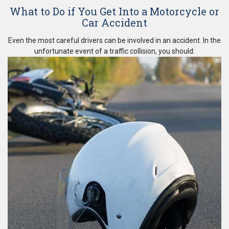
What to Do if You Get Into a Motorcycle or
Car Accident
Even the most careful drivers can be involved in an accident. In the
unfortunate event of a traffic collision, you should: