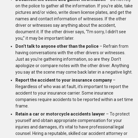
on the police to gather all the information. If you’re able, take
pictures and/or video, write down license plates, and get the
names and contact information of witnesses. If the other
driver or witnesses say anything about the accident,
document it. If the other driver says, “I’m sorry, I didn’t see
you,” it may be important later.
Don’t talk to anyone other than the police
– Refrain from
having conversations with the other drivers or witnesses.
Just as you’re gathering information, so are they. Don’t
apologize or compare notes with the other driver. Anything
you say at the scene may come back later in a negative light.
Report the accident to your insurance company
–
Regardless of who was at fault, it’s important to report the
accident to your insurance carrier. Some insurance
companies require accidents to be reported within a set time
frame.
Retain a car or motorcycle accidents lawyer
– To protect
yourself and obtain appropriate compensation for your
injuries and damages, it’s vital to have professional legal
counsel. Hiring a reputable, skilled car accident attorney or