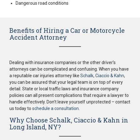
Dangerous road conditions
Benefits of Hiring a Car or Motorcycle
Accident Attorney
Dealing with insurance companies or the other driver’s
attorneys can be complicated and confusing. When you have
a reputable car injuries attorney like
Schalk, Ciaccio & Kahn
,
you can be assured that your legal team is on top of every
detail. State or local traffic laws and insurance company
policies can all present complications that require a lawyer to
handle effectively. Don’t leave yourself unprotected – contact
us today to
schedule a consultation
.
Why Choose Schalk, Ciaccio & Kahn in
Long Island, NY?