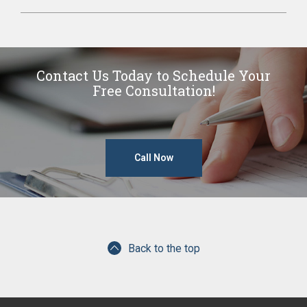
Contact Us Today to Schedule Your
Free Consultation!
Call Now
Back to the top