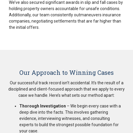
We’ve also secured significant awards in slip and fall cases by
holding property owners accountable for unsafe conditions.
Additionally, our team consistently outmaneuvers insurance
companies, negotiating settlements that are far higher than
the initial offers.
Our Approach to Winning Cases
Our successful track record isn’t accidental. It’s the result of a
disciplined and client-focused approach that we apply to every
case we handle. Here’s what sets our method apart:
Thorough Investigation
– We begin every case with a
deep dive into the facts. This involves gathering
evidence, interviewing witnesses, and consulting
experts to build the strongest possible foundation for
your case.