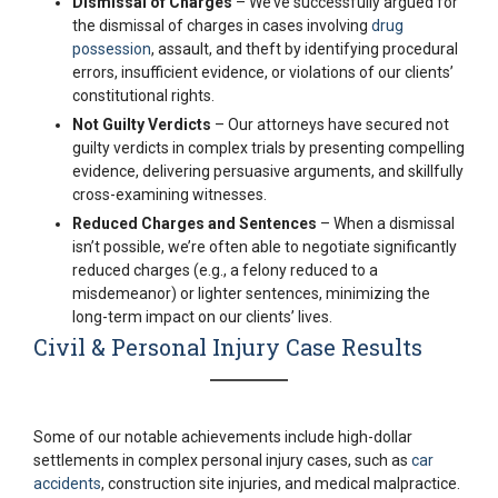
Dismissal of Charges
– We’ve successfully argued for
the dismissal of charges in cases involving
drug
possession
, assault, and theft by identifying procedural
errors, insufficient evidence, or violations of our clients’
constitutional rights.
Not Guilty Verdicts
– Our attorneys have secured not
guilty verdicts in complex trials by presenting compelling
evidence, delivering persuasive arguments, and skillfully
cross-examining witnesses.
Reduced Charges and Sentences
– When a dismissal
isn’t possible, we’re often able to negotiate significantly
reduced charges (e.g., a felony reduced to a
misdemeanor) or lighter sentences, minimizing the
long-term impact on our clients’ lives.
Civil & Personal Injury Case Results
Some of our notable achievements include high-dollar
settlements in complex personal injury cases, such as
car
accidents
, construction site injuries, and medical malpractice.