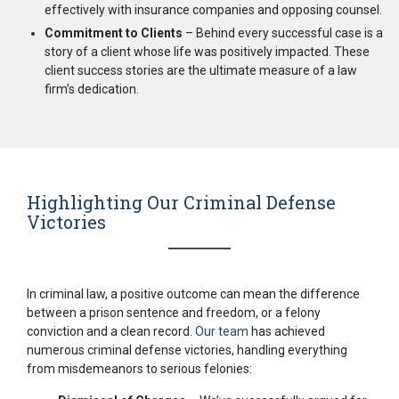
effectively with insurance companies and opposing counsel.
Commitment to Clients
– Behind every successful case is a
story of a client whose life was positively impacted. These
client success stories are the ultimate measure of a law
firm’s dedication.
Highlighting Our Criminal Defense
Victories
In criminal law, a positive outcome can mean the difference
between a prison sentence and freedom, or a felony
conviction and a clean record.
Our team
has achieved
numerous criminal defense victories, handling everything
from misdemeanors to serious felonies: