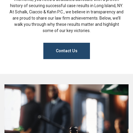
history of securing successful case results in Long Island, NY.
At Schalk, Ciaccio & Kahn P.C., we believe in transparency and
are proud to share our law firm achievements. Below, we’ll
walk you through why these results matter and highlight
some of our key victories.
Contact Us