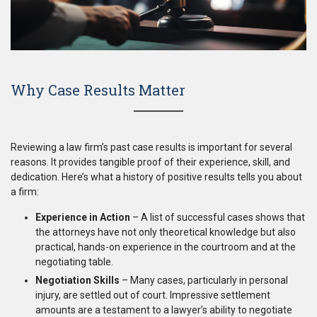
Why Case Results Matter
Reviewing a law firm’s past case results is important for several
reasons. It provides tangible proof of their experience, skill, and
dedication. Here’s what a history of positive results tells you about
a firm:
Experience in Action
– A list of successful cases shows that
the attorneys have not only theoretical knowledge but also
practical, hands-on experience in the courtroom and at the
negotiating table.
Negotiation Skills
– Many cases, particularly in personal
injury, are settled out of court. Impressive settlement
amounts are a testament to a lawyer’s ability to negotiate