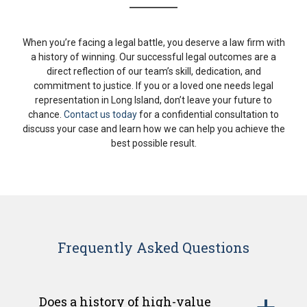
When you’re facing a legal battle, you deserve a law firm with
a history of winning. Our successful legal outcomes are a
direct reflection of our team’s skill, dedication, and
commitment to justice. If you or a loved one needs legal
representation in Long Island, don’t leave your future to
chance.
Contact us today
for a confidential consultation to
discuss your case and learn how we can help you achieve the
best possible result.
Frequently Asked Questions
Does a history of high-value