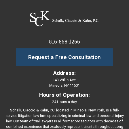
516-858-1266
Request a Free Consultation
Address:
143 Willis Ave.
Mineola, NY 11501
Hours of Operation:
24 Hours a day
Schalk, Ciaccio & Kahn, P.C. located in Mineola, New York, is a full-
service litigation law firm specializing in criminal law and personal injury
law. Our team of trial lawyers is all former prosecutors with decades of
combined experience that zealously represent clients throughout Long