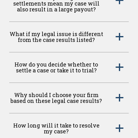
a
settlements mean my case will
also result in a large payout?
What if my legal issue is different
a
from the case results listed?
How do you decide whether to
a
settle a case or take it to trial?
Why should I choose your firm
a
based on these legal case results?
How long will it take to resolve
a
my case?