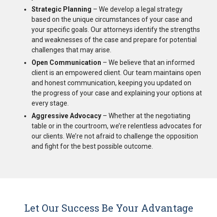
Strategic Planning
– We develop a legal strategy
based on the unique circumstances of your case and
your specific goals. Our attorneys identify the strengths
and weaknesses of the case and prepare for potential
challenges that may arise.
Open Communication
– We believe that an informed
client is an empowered client. Our team maintains open
and honest communication, keeping you updated on
the progress of your case and explaining your options at
every stage.
Aggressive Advocacy
– Whether at the negotiating
table or in the courtroom, we’re relentless advocates for
our clients. We’re not afraid to challenge the opposition
and fight for the best possible outcome.
Let Our Success Be Your Advantage