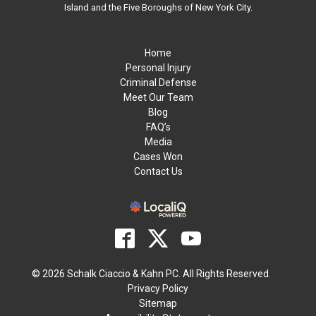
Island and the Five Boroughs of New York City.
Home
Personal Injury
Criminal Defense
Meet Our Team
Blog
FAQ’s
Media
Cases Won
Contact Us
© 2026 Schalk Ciaccio & Kahn PC. All Rights Reserved.
Privacy Policy
Sitemap