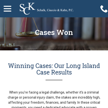
menu
Skip
to
Content
Cases Won
Winning Cases: Our Long Island
Case Results
When you’re facing a legal challenge, whether it’s a criminal
charge or personal injury claim, the stakes are incredibly high,
affecting your freedom, finances, and family. In these critical
moments, you need a dedicated advocate with a proven