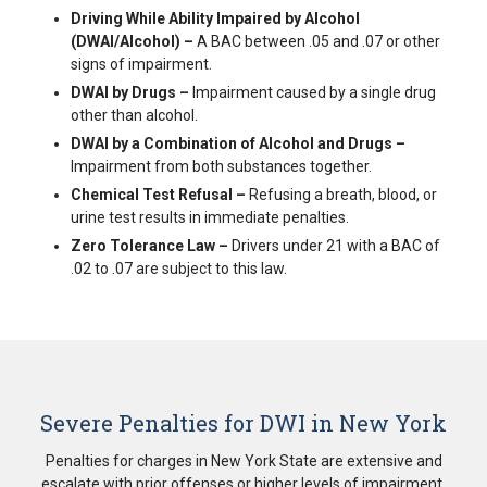
Driving While Ability Impaired by Alcohol
(DWAI/Alcohol) –
A BAC between .05 and .07 or other
signs of impairment.
DWAI by Drugs –
Impairment caused by a single drug
other than alcohol.
DWAI by a Combination of Alcohol and Drugs –
Impairment from both substances together.
Chemical Test Refusal –
Refusing a breath, blood, or
urine test results in immediate penalties.
Zero Tolerance Law –
Drivers under 21 with a BAC of
.02 to .07 are subject to this law.
Severe Penalties for DWI in New York
Penalties for charges in New York State are extensive and
escalate with prior offenses or higher levels of impairment,