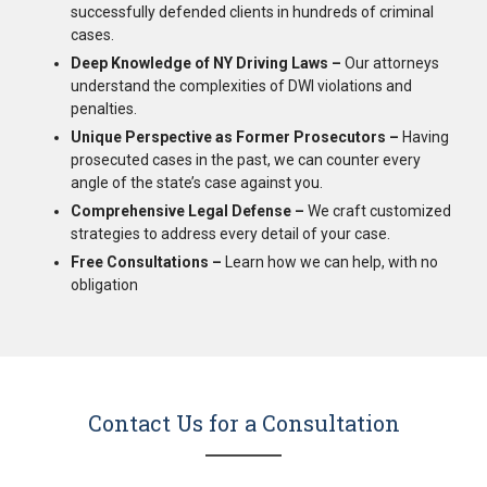
successfully defended clients in hundreds of criminal
cases.
Deep Knowledge of NY Driving Laws –
Our attorneys
understand the complexities of DWI violations and
penalties.
Unique Perspective as Former Prosecutors –
Having
prosecuted cases in the past, we can counter every
angle of the state’s case against you.
Comprehensive Legal Defense –
We craft customized
strategies to address every detail of your case.
Free Consultations –
Learn how we can help, with no
obligation
Contact Us for a Consultation