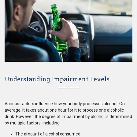
Understanding Impairment Levels
Various factors influence how your body processes alcohol. On
average, it takes about one hour for it to process one alcoholic
drink. However, the degree of impairment by alcohol is determined
by multiple factors, including:
The amount of alcohol consumed