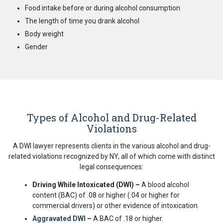
Food intake before or during alcohol consumption
The length of time you drank alcohol
Body weight
Gender
Types of Alcohol and Drug-Related
Violations
A DWI lawyer represents clients in the various alcohol and drug-
related violations recognized by NY, all of which come with distinct
legal consequences:
Driving While Intoxicated (DWI) –
A blood alcohol
content (BAC) of .08 or higher (.04 or higher for
commercial drivers) or other evidence of intoxication.
Aggravated DWI
–
A BAC of .18 or higher.