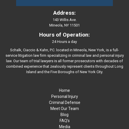
Address:
143 Willis Ave.
Mineola, NY 11501
Hours of Operation:
24 Hours a day
Schalk, Ciaccio & Kahn, P.C. located in Mineola, New York, is a full-
service litigation law firm specializing in criminal law and personal injury
law. Our team of trial lawyers is all former prosecutors with decades of
combined experience that zealously represent clients throughout Long
Island and the Five Boroughs of New York City.
Home
Personal Injury
Criminal Defense
Meet Our Team
Blog
FAQ’s
Media