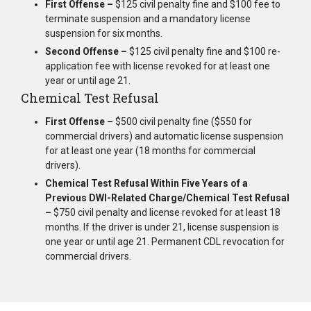
First Offense –
$125 civil penalty fine and $100 fee to
terminate suspension and a mandatory license
suspension for six months.
Second Offense –
$125 civil penalty fine and $100 re-
application fee with license revoked for at least one
year or until age 21.
Chemical Test Refusal
First Offense –
$500 civil penalty fine ($550 for
commercial drivers) and automatic license suspension
for at least one year (18 months for commercial
drivers).
Chemical Test Refusal Within Five Years of a
Previous DWI-Related Charge/Chemical Test Refusal
–
$750 civil penalty and license revoked for at least 18
months. If the driver is under 21, license suspension is
one year or until age 21. Permanent CDL revocation for
commercial drivers.