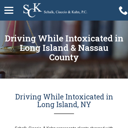
menu
Skip
to
Content
Driving While Intoxicated in
Long Island & Nassau
County
Driving While Intoxicated in
Long Island, NY