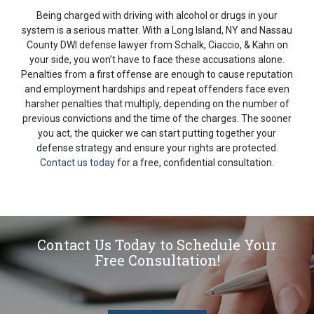
Being charged with driving with alcohol or drugs in your
system is a serious matter. With a Long Island, NY and Nassau
County DWI defense lawyer from Schalk, Ciaccio, & Kahn on
your side, you won’t have to face these accusations alone.
Penalties from a first offense are enough to cause reputation
and employment hardships and repeat offenders face even
harsher penalties that multiply, depending on the number of
previous convictions and the time of the charges. The sooner
you act, the quicker we can start putting together your
defense strategy and ensure your rights are protected.
Contact us today
for a free, confidential consultation.
Contact Us Today to Schedule Your
Free Consultation!