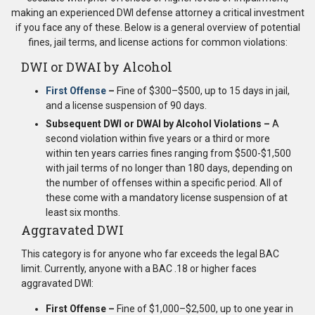
making an experienced DWI defense attorney a critical investment
if you face any of these. Below is a general overview of potential
fines, jail terms, and license actions for common violations:
DWI or DWAI by Alcohol
First Offense
–
Fine of $300–$500, up to 15 days in jail,
and a license suspension of 90 days.
Subsequent DWI or DWAI by Alcohol Violations –
A
second violation within five years or a third or more
within ten years carries fines ranging from $500-$1,500
with jail terms of no longer than 180 days, depending on
the number of offenses within a specific period. All of
these come with a mandatory license suspension of at
least six months.
Aggravated DWI
This category is for anyone who far exceeds the legal BAC
limit. Currently, anyone with a BAC .18 or higher faces
aggravated DWI:
First Offense –
Fine of $1,000–$2,500, up to one year in