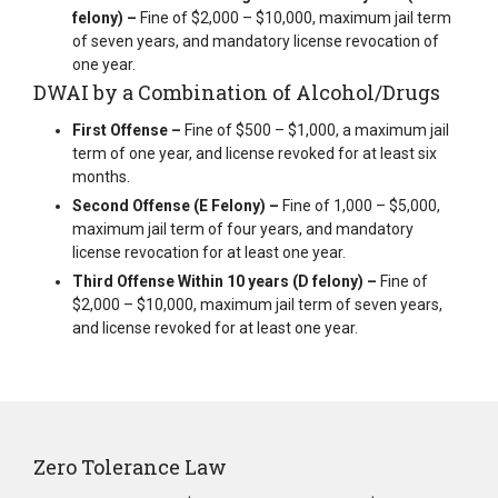
felony) –
Fine of $2,000 – $10,000, maximum jail term
of seven years, and mandatory license revocation of
one year.
DWAI by a Combination of Alcohol/Drugs
First Offense –
Fine of $500 – $1,000, a maximum jail
term of one year, and license revoked for at least six
months.
Second Offense (E Felony) –
Fine of 1,000 – $5,000,
maximum jail term of four years, and mandatory
license revocation for at least one year.
Third Offense Within 10 years (D felony) –
Fine of
$2,000 – $10,000, maximum jail term of seven years,
and license revoked for at least one year.
Zero Tolerance Law