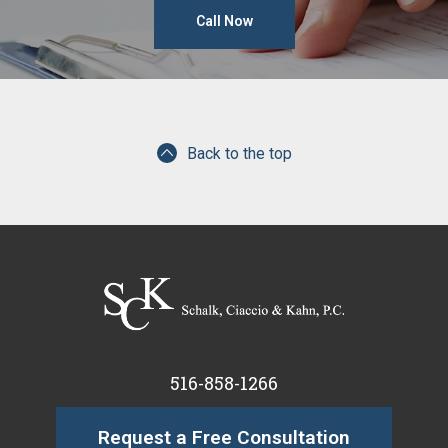
Call Now
Back to the top
516-858-1266
Request a Free Consultation