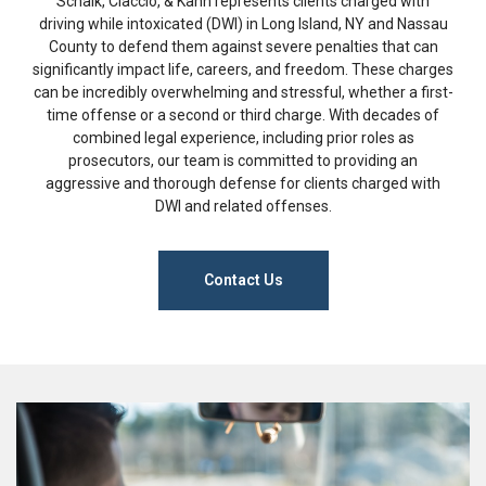
Schalk, Ciaccio, & Kahn represents clients charged with
driving while intoxicated (DWI) in Long Island, NY and Nassau
County to defend them against severe penalties that can
significantly impact life, careers, and freedom. These charges
can be incredibly overwhelming and stressful, whether a first-
time offense or a second or third charge. With decades of
combined legal experience, including prior roles as
prosecutors, our team is committed to providing an
aggressive and thorough defense for clients charged with
DWI and related offenses.
Contact Us