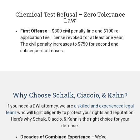
Chemical Test Refusal – Zero Tolerance
Law
First Offense –
$300 civil penalty fine and $100 re-
application fee, license revoked for at least one year.
The civil penalty increases to $750 for second and
subsequent offenses.
Why Choose Schalk, Ciaccio, & Kahn?
If you need a DWI attorney, we are
a skilled and experienced legal
team
who will fight diligently to protect your rights and reputation.
Here’s why Schalk, Ciaccio, & Kahn is the right choice for your
defense:
Decades of Combined Experience –
We’ve