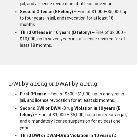
jail, and a license revocation of at least one year.
Second Offense (E Felony) –
Fine of $1,000–$5,000, up
to four years in jail, and revocation for at least 18
months.
Third Offense in 10 years (D felony) –
Fine of $2,000 –
$10,000, up to seven years in jail, license revoked for at
least 18 months.
DWI by a Drug or DWAI by a Drug
First Offense –
Fine of $500–$1,000, up to one year in
jail, and license revocation for at least six months.
Second DWI or DWAI-Drug Violation in 10 years (E
felony) –
Fine of $1,000 – $5,000, up to four years in jail,
and a mandatory license suspension for at least one
year.
Third DWI or DWAI-Drug Violation in 10 years (D