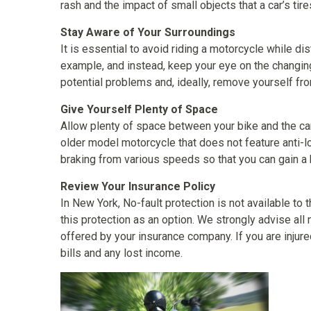
rash and the impact of small objects that a car’s tire
Stay Aware of Your Surroundings
It is essential to avoid riding a motorcycle while di
example, and instead, keep your eye on the changing
potential problems and, ideally, remove yourself fro
Give Yourself Plenty of Space
Allow plenty of space between your bike and the car a
older model motorcycle that does not feature anti-lo
braking from various speeds so that you can gain a
Review Your Insurance Policy
In New York, No-fault protection is not available t
this protection as an option. We strongly advise all
offered by your insurance company. If you are injured
bills and any lost income.