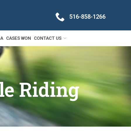
516-858-1266
IA
CASES WON
CONTACT US
le Riding