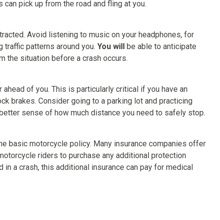
s can pick up from the road and fling at you.
stracted. Avoid listening to music on your headphones, for
 traffic patterns around you.
You will
be able to anticipate
m the situation before a crash occurs.
head of you. This is particularly critical if you have an
ck brakes. Consider going to a parking lot and practicing
 better sense of how much distance you need to safely stop.
o the basic motorcycle policy. Many insurance companies offer
 motorcycle riders to purchase any additional protection
 in a crash, this additional insurance can pay for medical