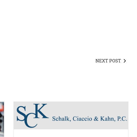
NEXT POST