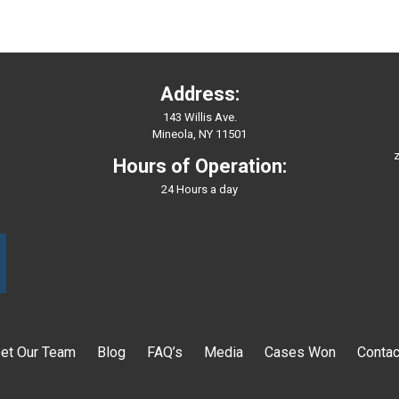
Address:
143 Willis Ave.
Mineola, NY 11501
z
Hours of Operation:
24 Hours a day
et Our Team
Blog
FAQ’s
Media
Cases Won
Contac