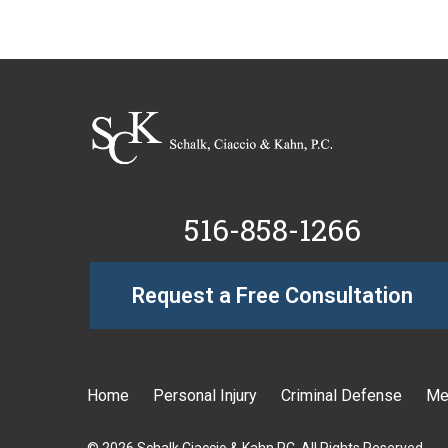
516-858-1266
Request a Free Consultation
Home
Personal Injury
Criminal Defense
Me