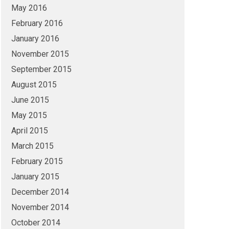
May 2016
February 2016
January 2016
November 2015
September 2015
August 2015
June 2015
May 2015
April 2015
March 2015
February 2015
January 2015
December 2014
November 2014
October 2014