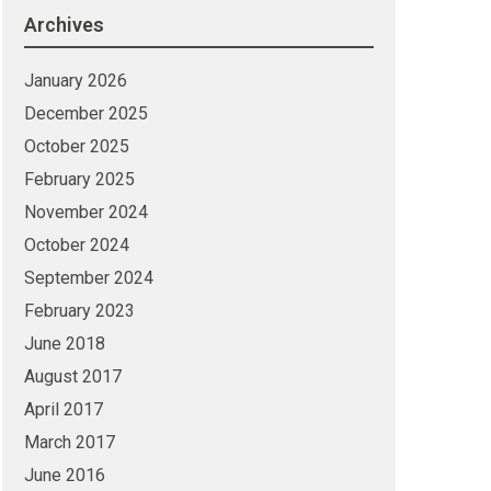
Archives
January 2026
December 2025
October 2025
February 2025
November 2024
October 2024
September 2024
February 2023
June 2018
August 2017
April 2017
March 2017
June 2016