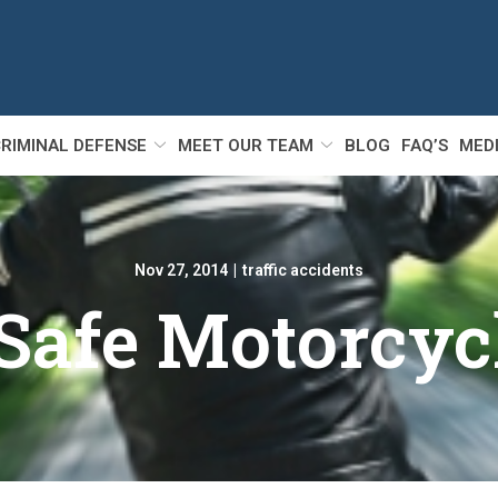
RIMINAL DEFENSE
MEET OUR TEAM
BLOG
FAQ’S
MED
Nov 27, 2014
|
traffic accidents
 Safe Motorcyc