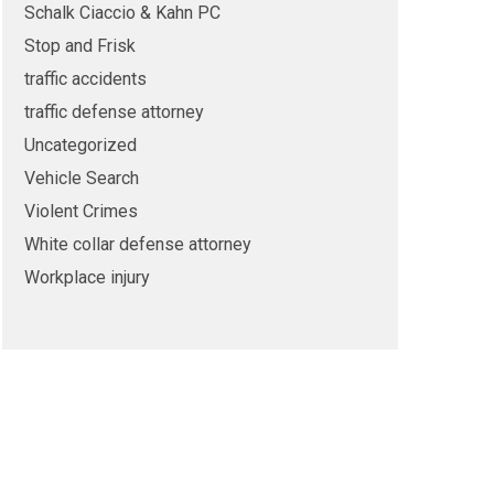
Schalk Ciaccio & Kahn PC
Stop and Frisk
traffic accidents
traffic defense attorney
Uncategorized
Vehicle Search
Violent Crimes
White collar defense attorney
Workplace injury