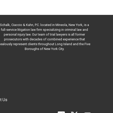
Schalk, Ciaccio & Kahn, P.C. located in Mineola, New York, is a
full-service litigation law firm specializing in criminal law and
personal injury law. Our team of trial lawyers is all former
prosecutors with decades of combined experience that
ealously represent clients throughout Long Island and the Five
Boroughs of New York City.
t Us