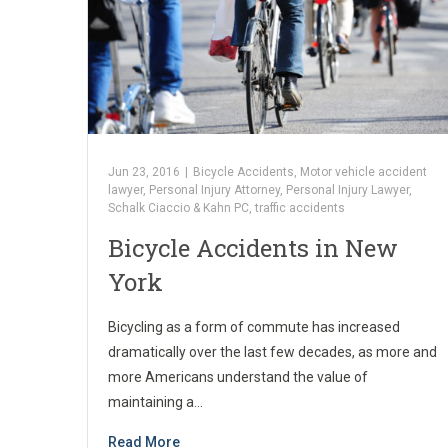
Jun 23, 2016
|
Bicycle Accidents
,
Motor vehicle accident
lawyer
,
Personal Injury Attorney
,
Personal Injury Lawyer
,
Schalk Ciaccio & Kahn PC
,
traffic accidents
Bicycle Accidents in New
York
Bicycling as a form of commute has increased
dramatically over the last few decades, as more and
more Americans understand the value of
maintaining a…
Read More