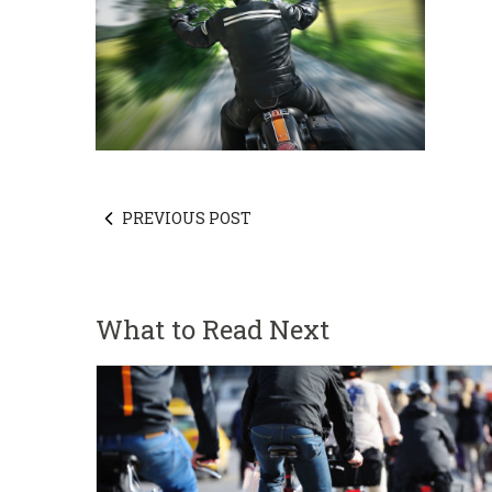
PREVIOUS POST
What to Read Next