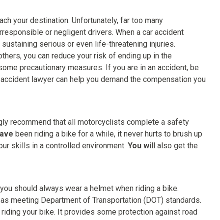
ach your destination. Unfortunately, far too many
irresponsible or negligent drivers. When a car accident
 sustaining serious or even life-threatening injuries.
others, you can reduce your risk of ending up in the
ome precautionary measures. If you are in an accident, be
accident lawyer can help you demand the compensation you
gly recommend that all motorcyclists complete a safety
have
been riding a bike for a while, it never hurts to brush up
our skills in a controlled environment.
You will
also get the
t you should always wear a helmet when riding a bike.
 as meeting Department of Transportation (DOT) standards.
e riding your bike. It provides some protection against road