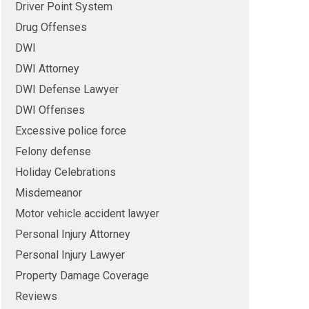
Driver Point System
Drug Offenses
DWI
DWI Attorney
DWI Defense Lawyer
DWI Offenses
Excessive police force
Felony defense
Holiday Celebrations
Misdemeanor
Motor vehicle accident lawyer
Personal Injury Attorney
Personal Injury Lawyer
Property Damage Coverage
Reviews