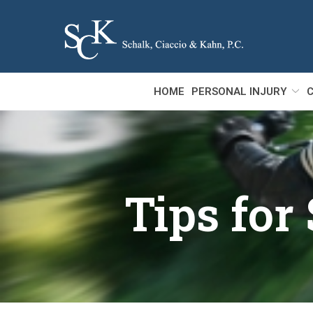
Skip
to
Content
HOME
PERSONAL INJURY
C
Tips for