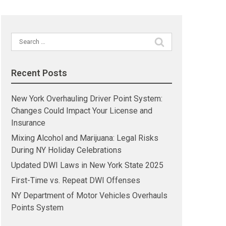
Search
for:
Recent Posts
New York Overhauling Driver Point System:
Changes Could Impact Your License and
Insurance
Mixing Alcohol and Marijuana: Legal Risks
During NY Holiday Celebrations
Updated DWI Laws in New York State 2025
First-Time vs. Repeat DWI Offenses
NY Department of Motor Vehicles Overhauls
Points System