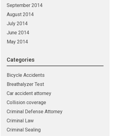
September 2014
August 2014
July 2014
June 2014
May 2014
Categories
Bicycle Accidents
Breathalyzer Test
Car accident attorney
Collision coverage
Criminal Defense Attorney
Criminal Law
Criminal Sealing