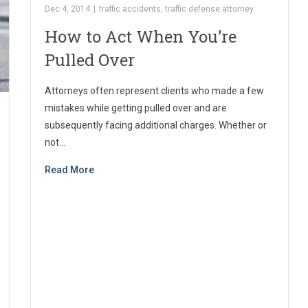
Dec 4, 2014
|
traffic accidents
,
traffic defense attorney
How to Act When You’re
Pulled Over
Attorneys often represent clients who made a few
mistakes while getting pulled over and are
subsequently facing additional charges. Whether or
not…
Read More