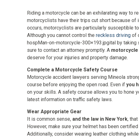
Riding a motorcycle can be an exhilarating way to re
motorcyclists have their trips cut short because of 
occurs, motorcyclists are particularly susceptible to
Although you cannot control the
reckless driving
of 
hospMan-on-motorcycle-300×193.jpgital by taking s
sure to contact an attorney promptly. A
motorcycle
deserve for your injuries and property damage.
Complete a Motorcycle Safety Course
Motorcycle accident lawyers serving Mineola stron
course before enjoying the open road. Even if
you 
on your skills. A safety course allows you to hone y
latest information on traffic safety laws.
Wear Appropriate Gear
It is common sense,
and the law in New York
, tha
However, make sure your helmet has been certified
Additionally, consider wearing leather clothing whil