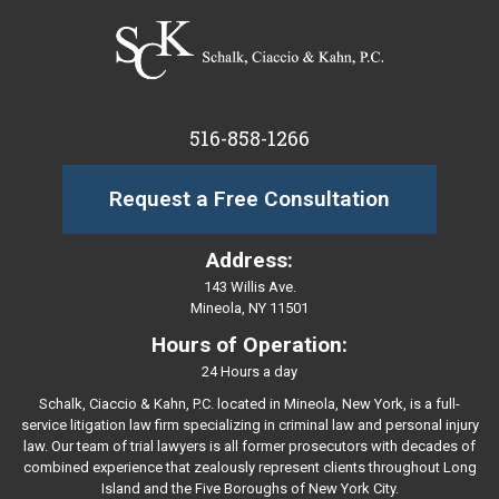
516-858-1266
Request a Free Consultation
Address:
143 Willis Ave.
Mineola, NY 11501
Hours of Operation:
24 Hours a day
Schalk, Ciaccio & Kahn, P.C. located in Mineola, New York, is a full-
service litigation law firm specializing in criminal law and personal injury
law. Our team of trial lawyers is all former prosecutors with decades of
combined experience that zealously represent clients throughout Long
Island and the Five Boroughs of New York City.