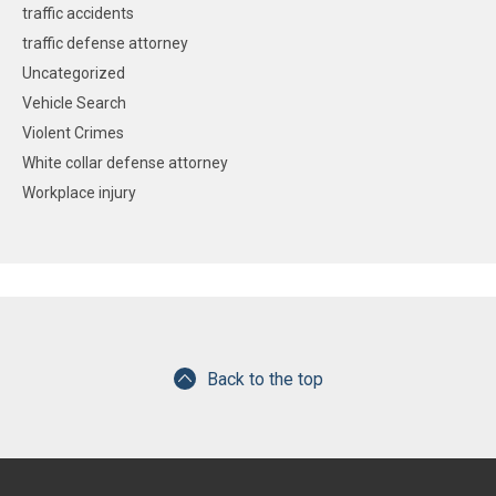
traffic accidents
traffic defense attorney
Uncategorized
Vehicle Search
Violent Crimes
White collar defense attorney
Workplace injury
Back to the top