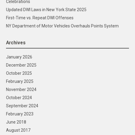
Celebrations
Updated DWI Laws in New York State 2025
First-Time vs. Repeat DWI Offenses
NY Department of Motor Vehicles Overhauls Points System
Archives
January 2026
December 2025
October 2025
February 2025
November 2024
October 2024
September 2024
February 2023
June 2018
August 2017