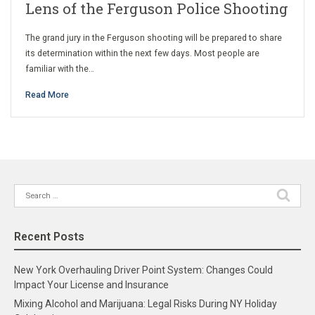
Lens of the Ferguson Police Shooting
The grand jury in the Ferguson shooting will be prepared to share
its determination within the next few days. Most people are
familiar with the…
Read More
Search
for:
Recent Posts
New York Overhauling Driver Point System: Changes Could
Impact Your License and Insurance
Mixing Alcohol and Marijuana: Legal Risks During NY Holiday