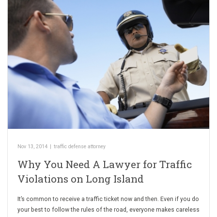
Nov 13, 2014
|
traffic defense attorney
Why You Need A Lawyer for Traffic
Violations on Long Island
It’s common to receive a traffic ticket now and then. Even if you do
your best to follow the rules of the road, everyone makes careless