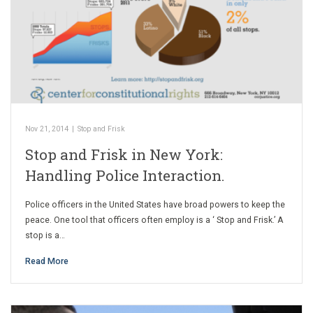
Nov 21, 2014
|
Stop and Frisk
Stop and Frisk in New York:
Handling Police Interaction.
Police officers in the United States have broad powers to keep the
peace. One tool that officers often employ is a ‘ Stop and Frisk.’ A
stop is a…
Read More