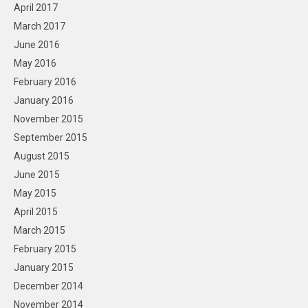
April 2017
March 2017
June 2016
May 2016
February 2016
January 2016
November 2015
September 2015
August 2015
June 2015
May 2015
April 2015
March 2015
February 2015
January 2015
December 2014
November 2014