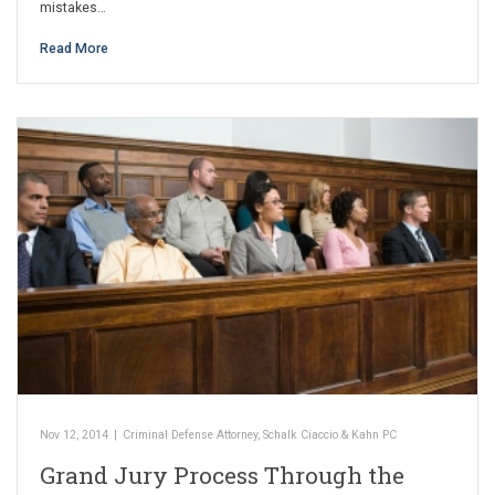
mistakes…
Read More
Nov 12, 2014
|
Criminal Defense Attorney
,
Schalk Ciaccio & Kahn PC
Grand Jury Process Through the