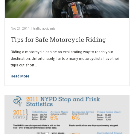
Nov 27, 2014
|
traffic accidents
Tips for Safe Motorcycle Riding
Riding a motorcycle can be an exhilarating way to reach your
destination. Unfortunately, far too many motorcyclists have their
trips cut short…
Read More