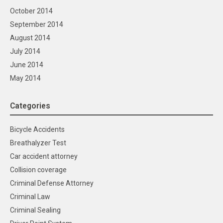
October 2014
September 2014
August 2014
July 2014
June 2014
May 2014
Categories
Bicycle Accidents
Breathalyzer Test
Car accident attorney
Collision coverage
Criminal Defense Attorney
Criminal Law
Criminal Sealing