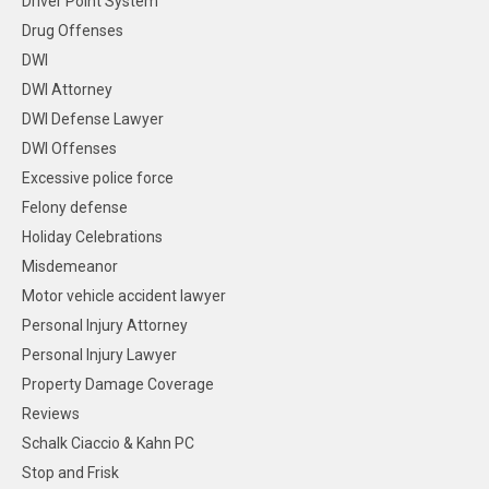
Driver Point System
Drug Offenses
DWI
DWI Attorney
DWI Defense Lawyer
DWI Offenses
Excessive police force
Felony defense
Holiday Celebrations
Misdemeanor
Motor vehicle accident lawyer
Personal Injury Attorney
Personal Injury Lawyer
Property Damage Coverage
Reviews
Schalk Ciaccio & Kahn PC
Stop and Frisk