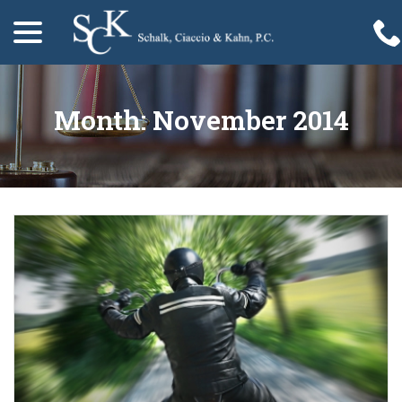
menu
Skip
to
Content
Month:
November 2014