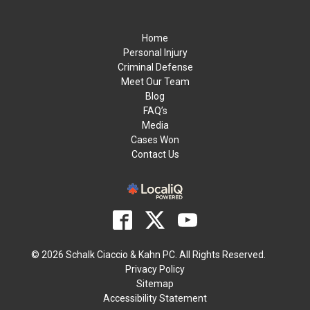
Home
Personal Injury
Criminal Defense
Meet Our Team
Blog
FAQ’s
Media
Cases Won
Contact Us
© 2026 Schalk Ciaccio & Kahn PC. All Rights Reserved.
Privacy Policy
Sitemap
Accessibility Statement