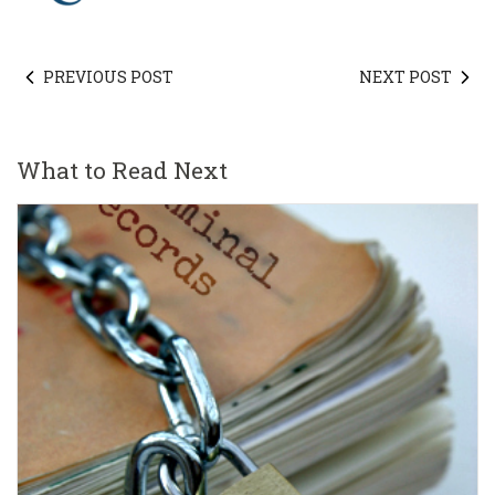
PREVIOUS POST
NEXT POST
What to Read Next