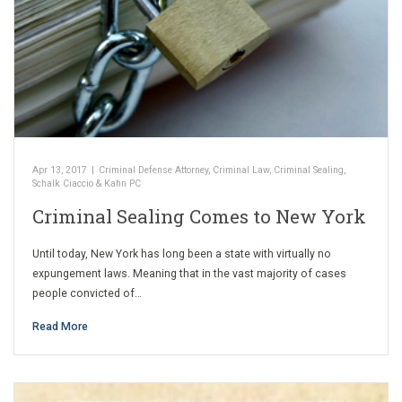
Apr 13, 2017
|
Criminal Defense Attorney
,
Criminal Law
,
Criminal Sealing
,
Schalk Ciaccio & Kahn PC
Criminal Sealing Comes to New York
Until today, New York has long been a state with virtually no
expungement laws. Meaning that in the vast majority of cases
people convicted of…
Read More