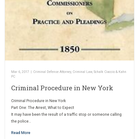
Mar 6, 2017
|
Criminal Defense Attorney
,
Criminal Law
,
Schalk Ciaccio & Kahn
PC
Criminal Procedure in New York
Criminal Procedure in New York
Part One: The Arrest, What to Expect
It may have been the result of a traffic stop or someone calling
the police…
Read More