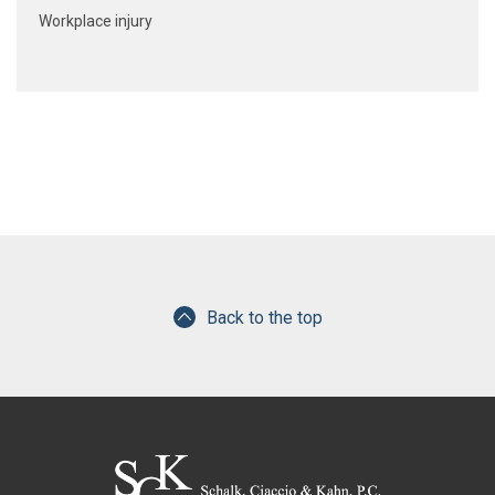
Workplace injury
Back to the top