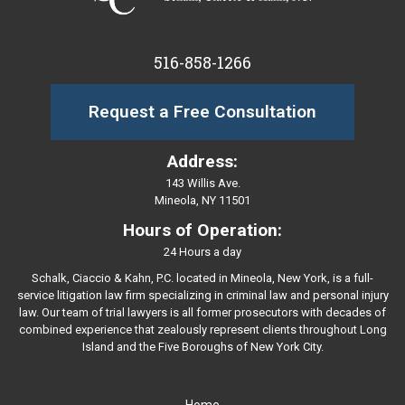
516-858-1266
Request a Free Consultation
Address:
143 Willis Ave.
Mineola, NY 11501
Hours of Operation:
24 Hours a day
Schalk, Ciaccio & Kahn, P.C. located in Mineola, New York, is a full-
service litigation law firm specializing in criminal law and personal injury
law. Our team of trial lawyers is all former prosecutors with decades of
combined experience that zealously represent clients throughout Long
Island and the Five Boroughs of New York City.