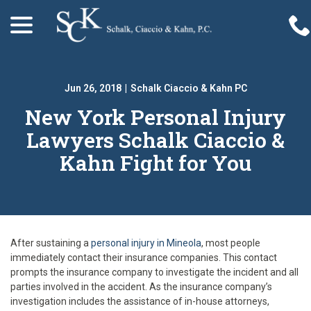
menu
Skip
to
Content
Jun 26, 2018
|
Schalk Ciaccio & Kahn PC
New York Personal Injury
Lawyers Schalk Ciaccio &
Kahn Fight for You
After sustaining a
personal injury in Mineola
, most people
immediately contact their insurance companies. This contact
prompts the insurance company to investigate the incident and all
parties involved in the accident. As the insurance company’s
investigation includes the assistance of in-house attorneys,