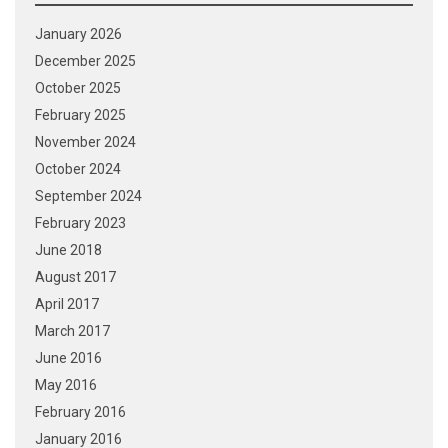
January 2026
December 2025
October 2025
February 2025
November 2024
October 2024
September 2024
February 2023
June 2018
August 2017
April 2017
March 2017
June 2016
May 2016
February 2016
January 2016