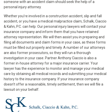
someone with an accident claim should seek the help of a
personal injury attorney.
Whether you’re involved in a construction accident, slip and fall
accident, or you have a medical malpractice claim, Schalk, Ciaccio
& Kahn, P.C. can help. Our personal injury lawyers will contact your
insurance company and inform them that you have retained
attorney representation. We will then assist you in preparing and
filing all documents and claim forms in your case, as these forms
must be filled out properly and timely. A number of our attorneys
are also former prosecutors, so they will run a thorough
investigation in your case. Partner Anthony Ciaccio is also a
former in-house attorney for a major insurance carrier. Your
lawyer has the experience to monitor and manage your medical
care by obtaining all medical records and submitting your medical
history to the insurance company. If your insurance company
doesn’t offer a reasonable, timely settlement, then we will file a
lawsuit on your behalf.