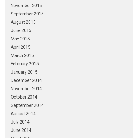
November 2015
September 2015
August 2015
June 2015
May 2015
April 2015
March 2015
February 2015
January 2015
December 2014
November 2014
October 2014
September 2014
August 2014
July 2014
June 2014