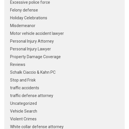
Excessive police force
Felony defense
Holiday Celebrations
Misdemeanor
Motor vehicle accident lawyer
Personal Injury Attorney
Personal Injury Lawyer
Property Damage Coverage
Reviews
Schalk Ciaccio & Kahn PC
Stop and Frisk
traffic accidents
traffic defense attorney
Uncategorized
Vehicle Search
Violent Crimes
White collar defense attorney