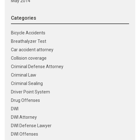
May 2014
Categories
Bicycle Accidents
Breathalyzer Test
Car accident attorney
Collision coverage
Criminal Defense Attorney
Criminal Law
Criminal Sealing
Driver Point System
Drug Offenses
DWI
DWI Attorney
DWI Defense Lawyer
DWI Offenses