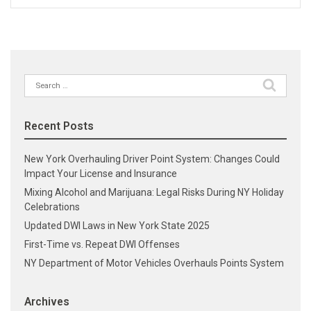
Search
for:
Recent Posts
New York Overhauling Driver Point System: Changes Could
Impact Your License and Insurance
Mixing Alcohol and Marijuana: Legal Risks During NY Holiday
Celebrations
Updated DWI Laws in New York State 2025
First-Time vs. Repeat DWI Offenses
NY Department of Motor Vehicles Overhauls Points System
Archives