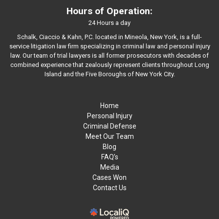
Hours of Operation:
24 Hours a day
Schalk, Ciaccio & Kahn, P.C. located in Mineola, New York, is a full-
service litigation law firm specializing in criminal law and personal injury
law. Our team of trial lawyers is all former prosecutors with decades of
combined experience that zealously represent clients throughout Long
Island and the Five Boroughs of New York City.
Home
Personal Injury
Criminal Defense
Meet Our Team
Blog
FAQ’s
Media
Cases Won
Contact Us