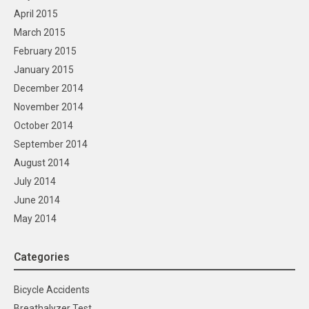
April 2015
March 2015
February 2015
January 2015
December 2014
November 2014
October 2014
September 2014
August 2014
July 2014
June 2014
May 2014
Categories
Bicycle Accidents
Breathalyzer Test