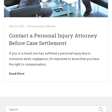
Feb 20, 2023
|
Personal Injury Attorney
Contact a Personal Injury Attorney
Before Case Settlement
If you or a loved one has suffered a personal injury due to
someone else’s negligence, it’s important to know that you have
the right to compensation…
Read More
Search