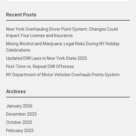
for:
Recent Posts
New York Overhauling Driver Point System: Changes Could
Impact Your License and Insurance
Mixing Alcohol and Marijuana: Legal Risks During NY Holiday
Celebrations
Updated DWI Laws in New York State 2025
First-Time vs. Repeat DWI Offenses
NY Department of Motor Vehicles Overhauls Points System
Archives
January 2026
December 2025
October 2025
February 2025