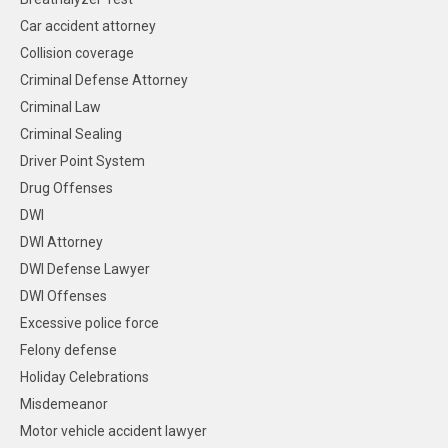
Car accident attorney
Collision coverage
Criminal Defense Attorney
Criminal Law
Criminal Sealing
Driver Point System
Drug Offenses
DWI
DWI Attorney
DWI Defense Lawyer
DWI Offenses
Excessive police force
Felony defense
Holiday Celebrations
Misdemeanor
Motor vehicle accident lawyer