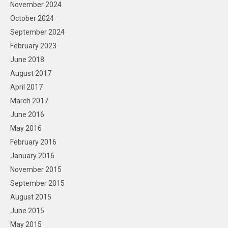
November 2024
October 2024
September 2024
February 2023
June 2018
August 2017
April 2017
March 2017
June 2016
May 2016
February 2016
January 2016
November 2015
September 2015
August 2015
June 2015
May 2015