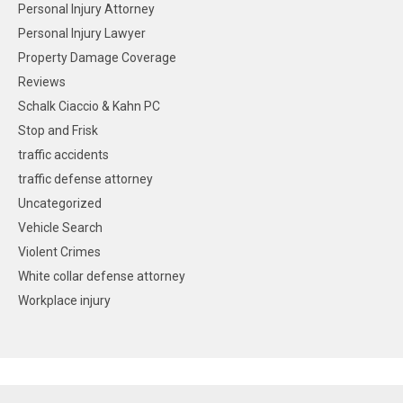
Personal Injury Attorney
Personal Injury Lawyer
Property Damage Coverage
Reviews
Schalk Ciaccio & Kahn PC
Stop and Frisk
traffic accidents
traffic defense attorney
Uncategorized
Vehicle Search
Violent Crimes
White collar defense attorney
Workplace injury