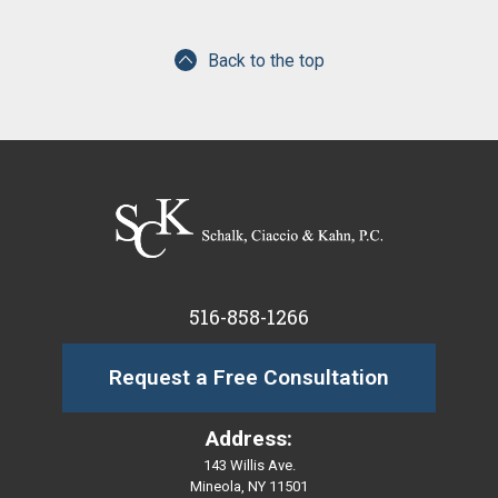
Back to the top
516-858-1266
Request a Free Consultation
Address:
143 Willis Ave.
Mineola, NY 11501