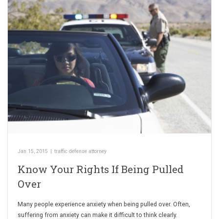
Jan 15, 2015
|
traffic defense attorney
Know Your Rights If Being Pulled
Over
Many people experience anxiety when being pulled over. Often,
suffering from anxiety can make it difficult to think clearly.