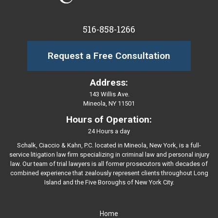
516-858-1266
Request a Free Consultation
Address:
143 Willis Ave.
Mineola, NY 11501
Hours of Operation:
24 Hours a day
Schalk, Ciaccio & Kahn, P.C. located in Mineola, New York, is a full-
service litigation law firm specializing in criminal law and personal injury
law. Our team of trial lawyers is all former prosecutors with decades of
combined experience that zealously represent clients throughout Long
Island and the Five Boroughs of New York City.
Home