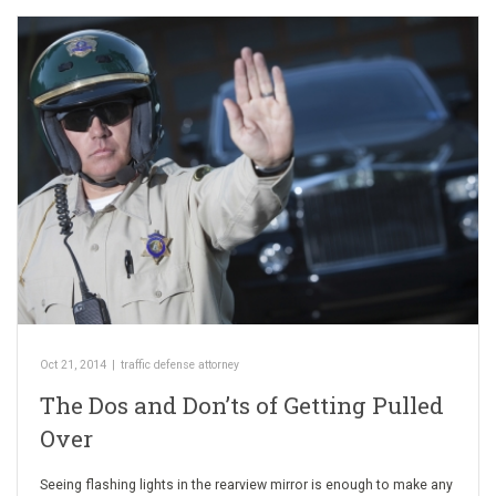
Oct 21, 2014
|
traffic defense attorney
The Dos and Don’ts of Getting Pulled
Over
Seeing flashing lights in the rearview mirror is enough to make any