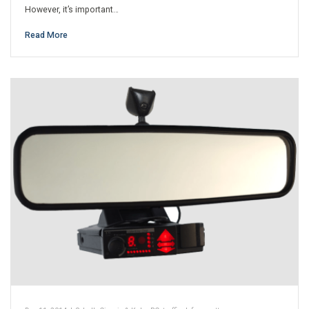
However, it’s important…
Read More