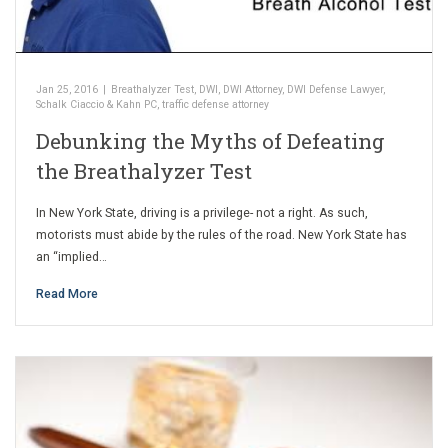
Jan 25, 2016
|
Breathalyzer Test
,
DWI
,
DWI Attorney
,
DWI Defense Lawyer
,
Schalk Ciaccio & Kahn PC
,
traffic defense attorney
Debunking the Myths of Defeating
the Breathalyzer Test
In New York State, driving is a privilege- not a right. As such,
motorists must abide by the rules of the road. New York State has
an “implied…
Read More