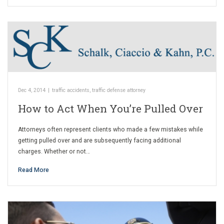
Dec 4, 2014
|
traffic accidents
,
traffic defense attorney
How to Act When You’re Pulled Over
Attorneys often represent clients who made a few mistakes while
getting pulled over and are subsequently facing additional
charges. Whether or not…
Read More