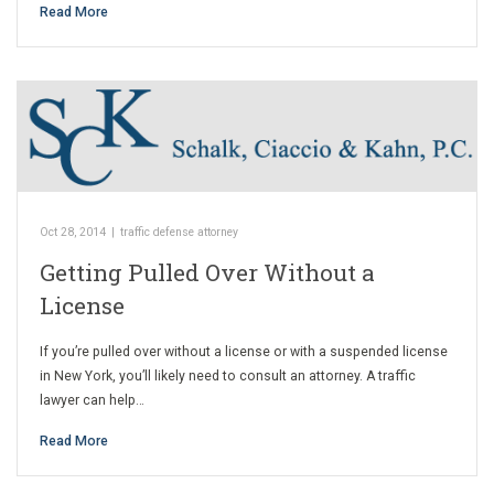
Read More
Oct 28, 2014
|
traffic defense attorney
Getting Pulled Over Without a
License
If you’re pulled over without a license or with a suspended license
in New York, you’ll likely need to consult an attorney. A traffic
lawyer can help…
Read More