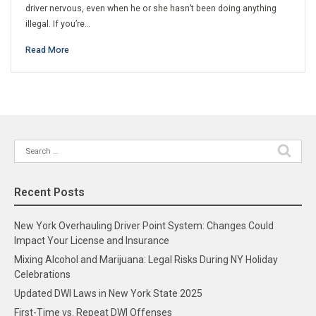
driver nervous, even when he or she hasn’t been doing anything
illegal. If you’re…
Read More
Search
for:
Recent Posts
New York Overhauling Driver Point System: Changes Could
Impact Your License and Insurance
Mixing Alcohol and Marijuana: Legal Risks During NY Holiday
Celebrations
Updated DWI Laws in New York State 2025
First-Time vs. Repeat DWI Offenses