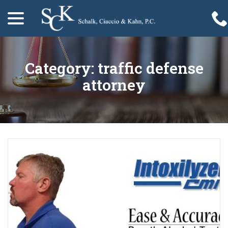
menu
Skip
to
Content
Category:
traffic defense
attorney