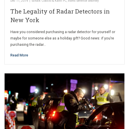
Dec 11, 2014
|
Schalk Ciaccio & Kahn PC
,
traffic defense attorney
The Legality of Radar Detectors in
New York
Have you considered purchasing a radar detector for yourself or
maybe for someone else as a holiday gift? Good news: if you’re
purchasing the radar…
Read More