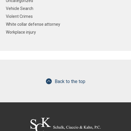
Uncategorized
Vehicle Search
Violent Crimes
White collar defense attorney
Workplace injury
Back to the top