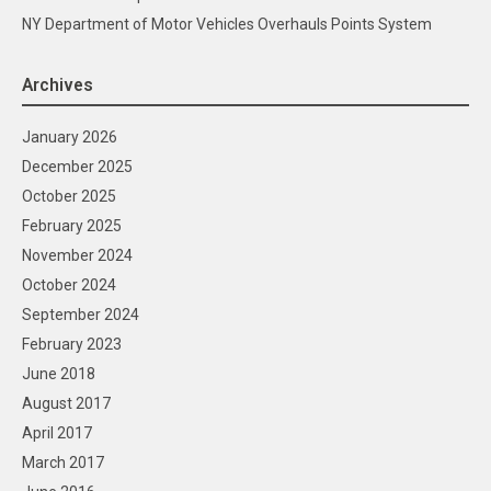
NY Department of Motor Vehicles Overhauls Points System
Archives
January 2026
December 2025
October 2025
February 2025
November 2024
October 2024
September 2024
February 2023
June 2018
August 2017
April 2017
March 2017