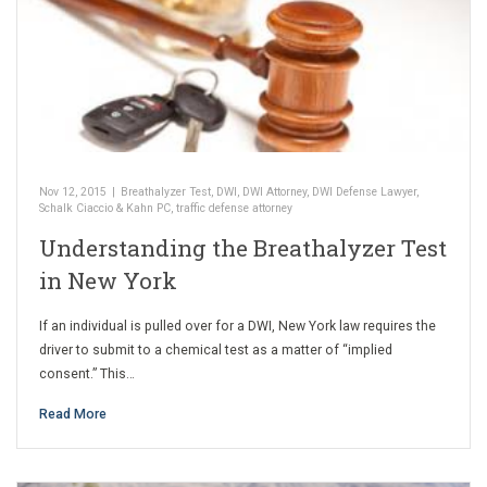
Nov 12, 2015
|
Breathalyzer Test
,
DWI
,
DWI Attorney
,
DWI Defense Lawyer
,
Schalk Ciaccio & Kahn PC
,
traffic defense attorney
Understanding the Breathalyzer Test
in New York
If an individual is pulled over for a DWI, New York law requires the
driver to submit to a chemical test as a matter of “implied
consent.” This…
Read More