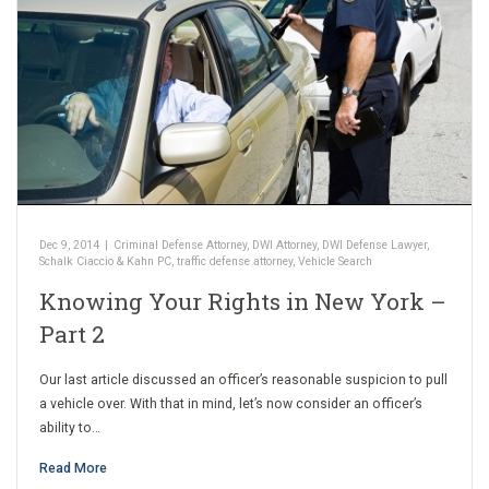
Dec 9, 2014
|
Criminal Defense Attorney
,
DWI Attorney
,
DWI Defense Lawyer
,
Schalk Ciaccio & Kahn PC
,
traffic defense attorney
,
Vehicle Search
Knowing Your Rights in New York –
Part 2
Our last article discussed an officer’s reasonable suspicion to pull
a vehicle over. With that in mind, let’s now consider an officer’s
ability to…
Read More