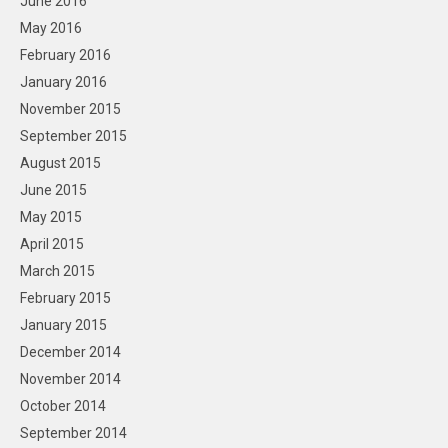
June 2016
May 2016
February 2016
January 2016
November 2015
September 2015
August 2015
June 2015
May 2015
April 2015
March 2015
February 2015
January 2015
December 2014
November 2014
October 2014
September 2014