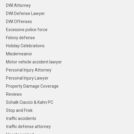
DWI Attorney
DWI Defense Lawyer
DWI Offenses
Excessive police force
Felony defense
Holiday Celebrations
Misdemeanor
Motor vehicle accident lawyer
Personal Injury Attorney
Personal Injury Lawyer
Property Damage Coverage
Reviews
Schalk Ciaccio & Kahn PC
Stop and Frisk
traffic accidents
traffic defense attorney