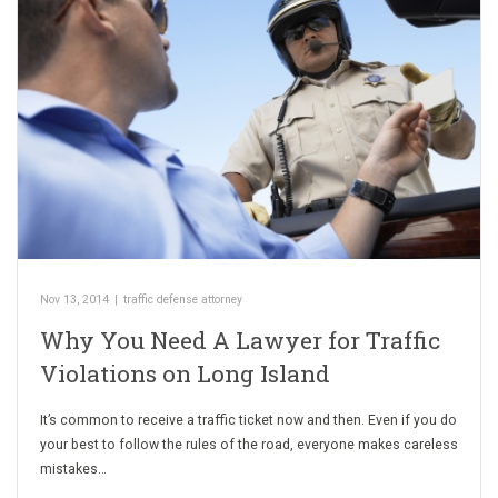
Nov 13, 2014
|
traffic defense attorney
Why You Need A Lawyer for Traffic
Violations on Long Island
It’s common to receive a traffic ticket now and then. Even if you do
your best to follow the rules of the road, everyone makes careless
mistakes…