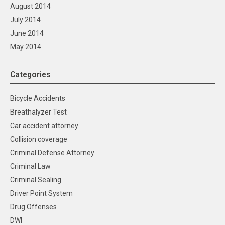
August 2014
July 2014
June 2014
May 2014
Categories
Bicycle Accidents
Breathalyzer Test
Car accident attorney
Collision coverage
Criminal Defense Attorney
Criminal Law
Criminal Sealing
Driver Point System
Drug Offenses
DWI