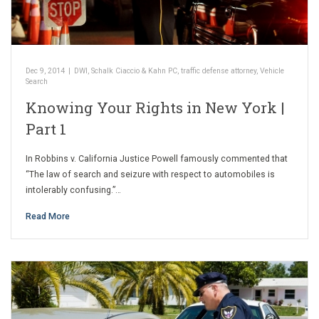
Dec 9, 2014
|
DWI
,
Schalk Ciaccio & Kahn PC
,
traffic defense attorney
,
Vehicle
Search
Knowing Your Rights in New York |
Part 1
In Robbins v. California Justice Powell famously commented that
“The law of search and seizure with respect to automobiles is
intolerably confusing.”…
Read More