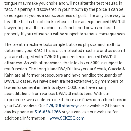
tongue may make you choke and will not alter the test results, in
fact, if a penny is discovered in your mouth by the police it can be
used against you as a consciousness of guilt. The only true way to
beat the test is to not drink, refuse or hire an experienced DWI/DUI
lawyer to prove the machine malfunctioned or was not used
properly. If you refuse you will be subject to serious consequences.
The breath machine looks simple but uses physics and math to
determine your BAC. This is a complicated machine and as such if
you are charged with DWI/DUI you need experienced DWI/DUI
attorneys. As with all machines, the Intoxilyzer 5000 is subject to
malfunction. The Long Island DWI/DUI lawyers at Schalk, Ciaccio &
Kahn are all former prosecutors and have handled thousands of
DWI/DUI cases. We have been trained extensively by members of
law enforcement in the Intoxilyzer 5000 and have many
accreditations from various DWI/DUI institutions. With our
experience, we can determine if there are flaws or malfunctions in
your BAC reading. Our
DWI/DUI attorneys
are available 24 hours a
day by phone at
516-858-1266
or you can visit our website for
additional information –
www.SCKESQ.com