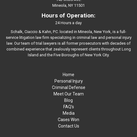
Mineola, NY 11501
Hours of Operation:
24 Hours a day
Schalk, Ciaccio & Kahn, P.C. located in Mineola, New York, is a full-
service litigation law firm specializing in criminal law and personal injury
law. Our team of trial lawyers is all former prosecutors with decades of
combined experience that zealously represent clients throughout Long
Island and the Five Boroughs of New York City.
Home
Personal Injury
Criminal Defense
Meet Our Team
Blog
FAQ’s
Media
Cases Won
Contact Us