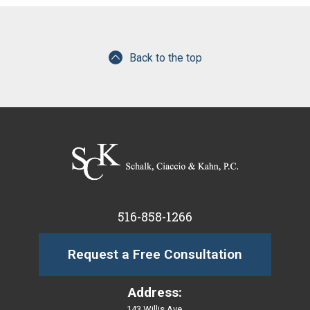
Back to the top
516-858-1266
Request a Free Consultation
Address:
143 Willis Ave.