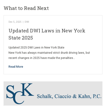
What to Read Next
Dec 5, 2025
|
DWI
Updated DWI Laws in New York
State 2025
Updated 2025 DWI Laws in New York State
New York has always maintained strict drunk driving laws, but
recent changes in 2025 have made the penalties…
Read More