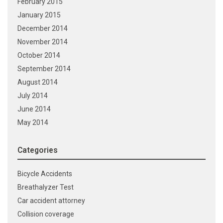
February 2015
January 2015
December 2014
November 2014
October 2014
September 2014
August 2014
July 2014
June 2014
May 2014
Categories
Bicycle Accidents
Breathalyzer Test
Car accident attorney
Collision coverage