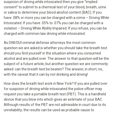
suspicion of driving while intoxicated then you give “implied
consent” to submit to a chemical test of your blood, breath, urine
or saliva to determine your blood alcohol content (BAC). If you
have .08% or more you can be charged with a crime – Driving While
Intoxicated. If you have .05% to .07% you can be charged with a
violation – Driving While Ability Impaired. If you refuse, you can be
charged with common law driving while intoxicated.
As DWI/DUI criminal defense attorneys the most common
question we are asked is whether you should take the breath test
should you find yourself in the situation where you consumed
alcohol and are pulled over. The answer to that question will be the
subject of a future article, but another question we are commonly
asked: can the breath test be beaten? The answer, in short, no,
with the caveat that it can by not drinking and driving!
How does the breath test work in New York? If you are pulled over
for suspicion of driving while intoxicated the police officer may
request you take a portable breath test (PBT). This is a handheld
device that you blow into which gives an estimate of your BAC.
Although results of the PBT are not admissible in court due to its
unreliability; the results can be used as probable cause to