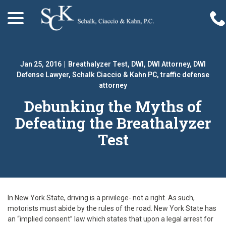
menu
Skip
to
Content
Jan 25, 2016
|
Breathalyzer Test
,
DWI
,
DWI Attorney
,
DWI
Defense Lawyer
,
Schalk Ciaccio & Kahn PC
,
traffic defense
attorney
Debunking the Myths of
Defeating the Breathalyzer
Test
In New York State, driving is a privilege- not a right. As such,
motorists must abide by the rules of the road. New York State has
an “implied consent” law which states that upon a legal arrest for