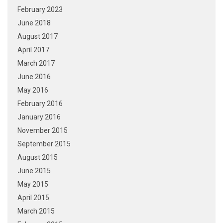
February 2023
June 2018
August 2017
April 2017
March 2017
June 2016
May 2016
February 2016
January 2016
November 2015
September 2015
August 2015
June 2015
May 2015
April 2015
March 2015