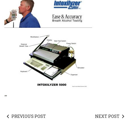
“
“
PREVIOUS POST
NEXT POST