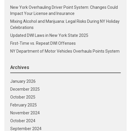
New York Overhauling Driver Point System: Changes Could
Impact Your License and Insurance
Mixing Alcohol and Marijuana: Legal Risks During NY Holiday
Celebrations
Updated DWI Laws in New York State 2025
First-Time vs. Repeat DWI Offenses
NY Department of Motor Vehicles Overhauls Points System
Archives
January 2026
December 2025
October 2025
February 2025
November 2024
October 2024
September 2024