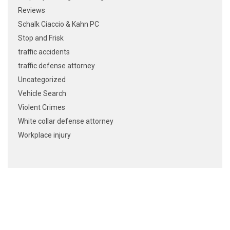
Reviews
Schalk Ciaccio & Kahn PC
Stop and Frisk
traffic accidents
traffic defense attorney
Uncategorized
Vehicle Search
Violent Crimes
White collar defense attorney
Workplace injury