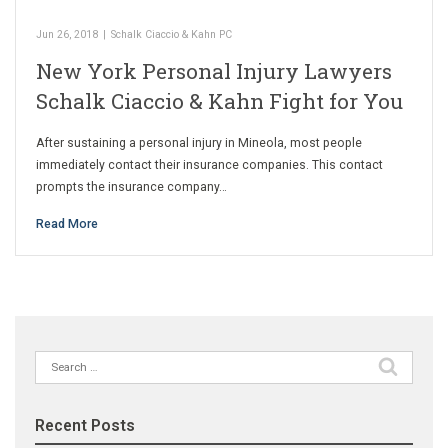
Jun 26, 2018
|
Schalk Ciaccio & Kahn PC
New York Personal Injury Lawyers
Schalk Ciaccio & Kahn Fight for You
After sustaining a personal injury in Mineola, most people
immediately contact their insurance companies. This contact
prompts the insurance company…
Read More
Search
for:
Recent Posts