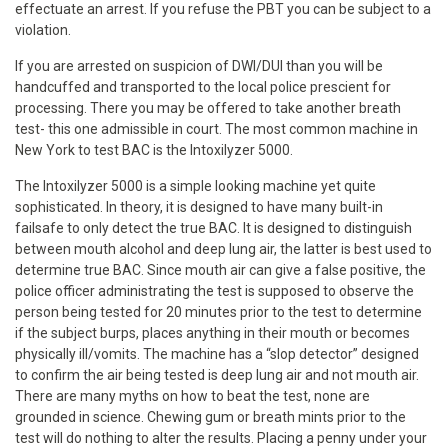
effectuate an arrest. If you refuse the PBT you can be subject to a
violation.
If you are arrested on suspicion of DWI/DUI than you will be
handcuffed and transported to the local police prescient for
processing. There you may be offered to take another breath
test- this one admissible in court. The most common machine in
New York to test BAC is the Intoxilyzer 5000.
The Intoxilyzer 5000 is a simple looking machine yet quite
sophisticated. In theory, it is designed to have many built-in
failsafe to only detect the true BAC. It is designed to distinguish
between mouth alcohol and deep lung air, the latter is best used to
determine true BAC. Since mouth air can give a false positive, the
police officer administrating the test is supposed to observe the
person being tested for 20 minutes prior to the test to determine
if the subject burps, places anything in their mouth or becomes
physically ill/vomits. The machine has a “slop detector” designed
to confirm the air being tested is deep lung air and not mouth air.
There are many myths on how to beat the test, none are
grounded in science. Chewing gum or breath mints prior to the
test will do nothing to alter the results. Placing a penny under your