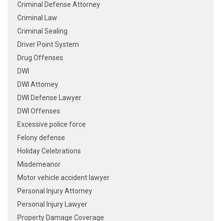
Criminal Defense Attorney
Criminal Law
Criminal Sealing
Driver Point System
Drug Offenses
DWI
DWI Attorney
DWI Defense Lawyer
DWI Offenses
Excessive police force
Felony defense
Holiday Celebrations
Misdemeanor
Motor vehicle accident lawyer
Personal Injury Attorney
Personal Injury Lawyer
Property Damage Coverage