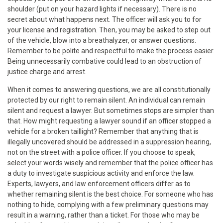
shoulder (put on your hazard lights if necessary). There is no
secret about what happens next. The officer will ask you to for
your license and registration. Then, you may be asked to step out
of the vehicle, blow into a breathalyzer, or answer questions.
Remember to be polite and respectful to make the process easier.
Being unnecessarily combative could lead to an obstruction of
justice charge and arrest.
When it comes to answering questions, we are all constitutionally
protected by our right to remain silent. An individual can remain
silent and request a lawyer. But sometimes stops are simpler than
that. How might requesting a lawyer sound if an officer stopped a
vehicle for a broken taillight? Remember that anything that is
illegally uncovered should be addressed in a suppression hearing,
not on the street with a police officer. If you choose to speak,
select your words wisely and remember that the police officer has
a duty to investigate suspicious activity and enforce the law.
Experts, lawyers, and law enforcement officers differ as to
whether remaining silent is the best choice. For someone who has
nothing to hide, complying with a few preliminary questions may
result in a warning, rather than a ticket. For those who may be