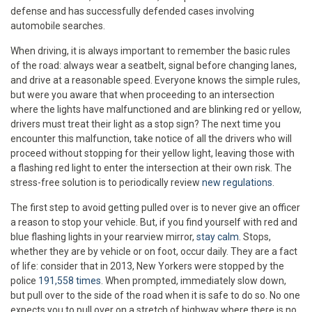
defense and has successfully defended cases involving
automobile searches.
When driving, it is always important to remember the basic rules
of the road: always wear a seatbelt, signal before changing lanes,
and drive at a reasonable speed. Everyone knows the simple rules,
but were you aware that when proceeding to an intersection
where the lights have malfunctioned and are blinking red or yellow,
drivers must treat their light as a stop sign? The next time you
encounter this malfunction, take notice of all the drivers who will
proceed without stopping for their yellow light, leaving those with
a flashing red light to enter the intersection at their own risk. The
stress-free solution is to periodically review
new regulations
.
The first step to avoid getting pulled over is to never give an officer
a reason to stop your vehicle. But, if you find yourself with red and
blue flashing lights in your rearview mirror,
stay calm
. Stops,
whether they are by vehicle or on foot, occur daily. They are a fact
of life: consider that in 2013, New Yorkers were stopped by the
police
191,558 times
. When prompted, immediately slow down,
but pull over to the side of the road when it is safe to do so. No one
expects you to pull over on a stretch of highway where there is no