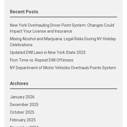
Recent Posts
New York Overhauling Driver Point System: Changes Could
Impact Your License and Insurance
Mixing Alcohol and Marijuana: Legal Risks During NY Holiday
Celebrations
Updated DWI Laws in New York State 2025
First-Time vs. Repeat DWI Offenses
NY Department of Motor Vehicles Overhauls Points System
Archives
January 2026
December 2025
October 2025
February 2025