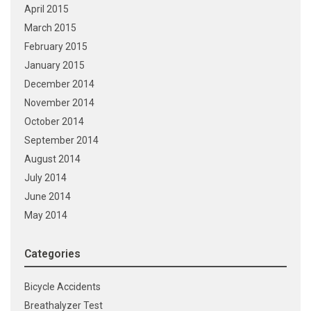
April 2015
March 2015
February 2015
January 2015
December 2014
November 2014
October 2014
September 2014
August 2014
July 2014
June 2014
May 2014
Categories
Bicycle Accidents
Breathalyzer Test