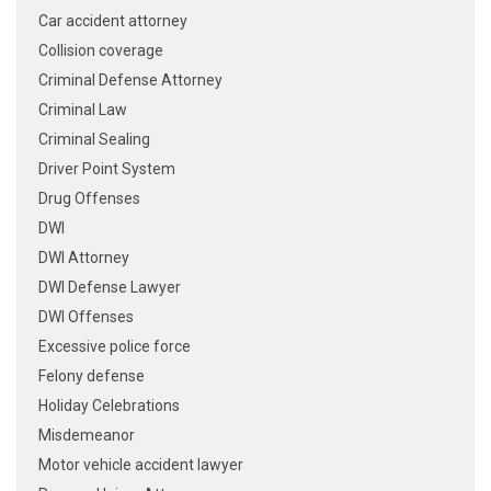
Car accident attorney
Collision coverage
Criminal Defense Attorney
Criminal Law
Criminal Sealing
Driver Point System
Drug Offenses
DWI
DWI Attorney
DWI Defense Lawyer
DWI Offenses
Excessive police force
Felony defense
Holiday Celebrations
Misdemeanor
Motor vehicle accident lawyer