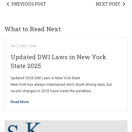
PREVIOUS POST
NEXT POST
What to Read Next
Dec 5, 2025
|
DWI
Updated DWI Laws in New York
State 2025
Updated 2025 DWI Laws in New York State
New York has always maintained strict drunk driving laws, but
recent changes in 2025 have made the penalties…
Read More