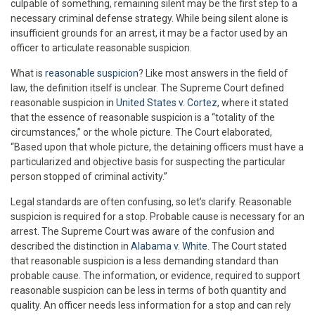
culpable of something, remaining silent may be the first step to a
necessary criminal defense strategy. While being silent alone is
insufficient grounds for an arrest, it may be a factor used by an
officer to articulate reasonable suspicion.
What is
reasonable suspicion
? Like most answers in the field of
law, the definition itself is unclear. The Supreme Court defined
reasonable suspicion in
United States v. Cortez
, where it stated
that the essence of reasonable suspicion is a “totality of the
circumstances,” or the whole picture. The Court elaborated,
“Based upon that whole picture, the detaining officers must have a
particularized and objective basis for suspecting the particular
person stopped of criminal activity.”
Legal standards are often confusing, so let’s clarify. Reasonable
suspicion is required for a stop. Probable cause is necessary for an
arrest. The Supreme Court was aware of the confusion and
described the distinction in
Alabama v. White
. The Court stated
that reasonable suspicion is a less demanding standard than
probable cause. The information, or evidence, required to support
reasonable suspicion can be less in terms of both quantity and
quality. An officer needs less information for a stop and can rely