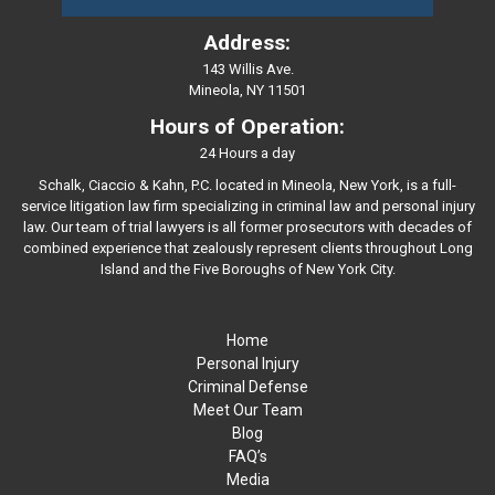
Address:
143 Willis Ave.
Mineola, NY 11501
Hours of Operation:
24 Hours a day
Schalk, Ciaccio & Kahn, P.C. located in Mineola, New York, is a full-
service litigation law firm specializing in criminal law and personal injury
law. Our team of trial lawyers is all former prosecutors with decades of
combined experience that zealously represent clients throughout Long
Island and the Five Boroughs of New York City.
Home
Personal Injury
Criminal Defense
Meet Our Team
Blog
FAQ’s
Media