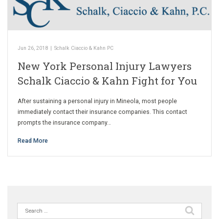
Jun 26, 2018
|
Schalk Ciaccio & Kahn PC
New York Personal Injury Lawyers
Schalk Ciaccio & Kahn Fight for You
After sustaining a personal injury in Mineola, most people
immediately contact their insurance companies. This contact
prompts the insurance company…
Read More
Search
for: