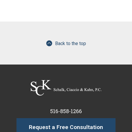
Back to the top
516-858-1266
Request a Free Consultation