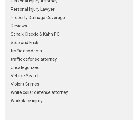
Personal Injury Attorney
Personal Injury Lawyer
Property Damage Coverage
Reviews
Schalk Ciaccio & Kahn PC
Stop and Frisk
traffic accidents
traffic defense attorney
Uncategorized
Vehicle Search
Violent Crimes
White collar defense attorney
Workplace injury