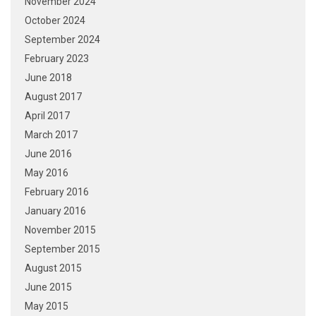
November 2024
October 2024
September 2024
February 2023
June 2018
August 2017
April 2017
March 2017
June 2016
May 2016
February 2016
January 2016
November 2015
September 2015
August 2015
June 2015
May 2015