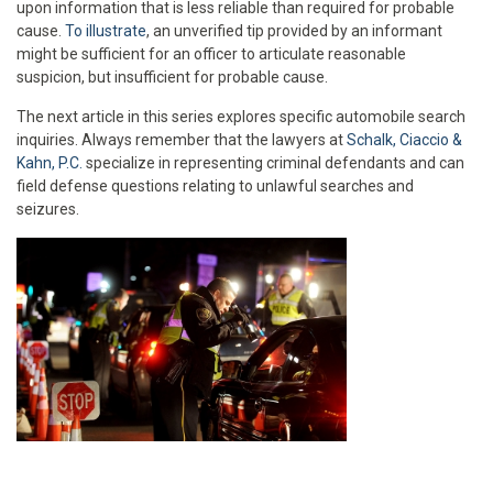
upon information that is less reliable than required for probable
cause.
To illustrate
, an unverified tip provided by an informant
might be sufficient for an officer to articulate reasonable
suspicion, but insufficient for probable cause.
The next article in this series explores specific automobile search
inquiries. Always remember that the lawyers at
Schalk, Ciaccio &
Kahn, P.C.
specialize in representing criminal defendants and can
field defense questions relating to unlawful searches and
seizures.