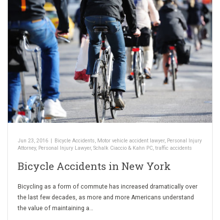
Jun 23, 2016
|
Bicycle Accidents
,
Motor vehicle accident lawyer
,
Personal Injury
Attorney
,
Personal Injury Lawyer
,
Schalk Ciaccio & Kahn PC
,
traffic accidents
Bicycle Accidents in New York
Bicycling as a form of commute has increased dramatically over
the last few decades, as more and more Americans understand
the value of maintaining a…