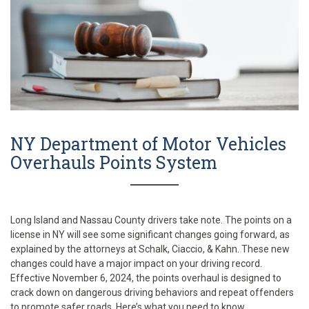
NY Department of Motor Vehicles
Overhauls Points System
Long Island and Nassau County drivers take note. The points on a
license in NY will see some significant changes going forward, as
explained by the attorneys at Schalk, Ciaccio, & Kahn. These new
changes could have a major impact on your driving record.
Effective November 6, 2024, the points overhaul is designed to
crack down on dangerous driving behaviors and repeat offenders
to promote safer roads. Here’s what you need to know.