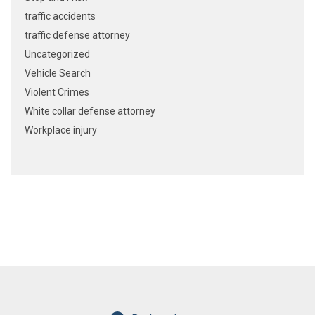
traffic accidents
traffic defense attorney
Uncategorized
Vehicle Search
Violent Crimes
White collar defense attorney
Workplace injury