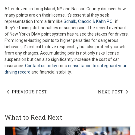
After drivers in Long Island, NY and Nassau County discover how
many points are on their license, it’s essential they seek
representation from a firm like
Schalk, Ciaccio & Kahn P.C.
if
they’re facing stiff penalties or suspension. The recent overhaul
of New York’s DMV point system has raised the stakes for drivers.
From longer-lasting points to higher penalties for dangerous
behavior, it’s critical to drive responsibly but also protect yourself
from any charges. Accumulating points not only risks license
suspension but can also significantly increase the cost of car
insurance.
Contact us today
for a
consultation to safeguard your
driving record
and financial stability.
PREVIOUS POST
NEXT POST
What to Read Next