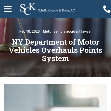
menu
Skip
to
Content
Feb 10, 2025
|
Motor vehicle accident lawyer
NY Department of Motor
Vehicles Overhauls Points
System