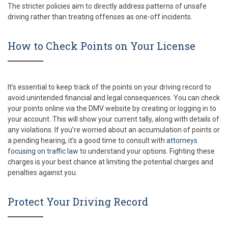
The stricter policies aim to directly address patterns of unsafe
driving rather than treating offenses as one-off incidents.
How to Check Points on Your License
It’s essential to keep track of the points on your driving record to
avoid unintended financial and legal consequences. You can check
your points online via the DMV website by creating or logging in to
your account. This will show your current tally, along with details of
any violations. If you’re worried about an accumulation of points or
a pending hearing, it’s a good time to consult with
attorneys
focusing on traffic law
to understand your options. Fighting these
charges is your best chance at limiting the potential charges and
penalties against you.
Protect Your Driving Record