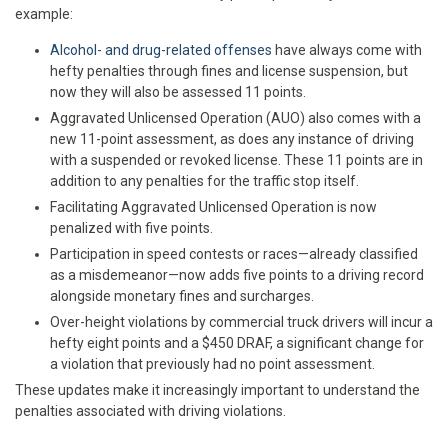
example:
Alcohol- and drug-related offenses
have always come with
hefty penalties through fines and license suspension, but
now they will also be assessed 11 points.
Aggravated Unlicensed Operation (AUO) also comes with a
new 11-point assessment, as does any instance of driving
with a suspended or revoked license. These 11 points are in
addition to any penalties for the traffic stop itself.
Facilitating Aggravated Unlicensed Operation is now
penalized with five points.
Participation in speed contests or races—already classified
as a misdemeanor—now adds five points to a driving record
alongside monetary fines and surcharges.
Over-height violations by commercial truck drivers will incur a
hefty eight points and a $450 DRAF, a significant change for
a violation that previously had no point assessment.
These updates make it increasingly important to understand the
penalties associated with driving violations.