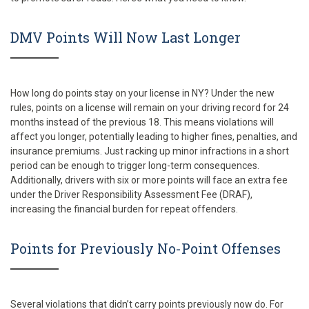
DMV Points Will Now Last Longer
How long do points stay on your license in NY? Under the new
rules, points on a license will remain on your driving record for 24
months instead of the previous 18. This means violations will
affect you longer, potentially leading to higher fines, penalties, and
insurance premiums. Just racking up minor infractions in a short
period can be enough to trigger long-term consequences.
Additionally, drivers with six or more points will face an extra fee
under the Driver Responsibility Assessment Fee (DRAF),
increasing the financial burden for repeat offenders.
Points for Previously No-Point Offenses
Several violations that didn’t carry points previously now do. For