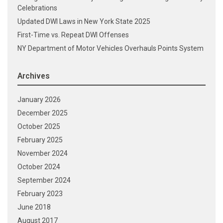
Celebrations
Updated DWI Laws in New York State 2025
First-Time vs. Repeat DWI Offenses
NY Department of Motor Vehicles Overhauls Points System
Archives
January 2026
December 2025
October 2025
February 2025
November 2024
October 2024
September 2024
February 2023
June 2018
August 2017