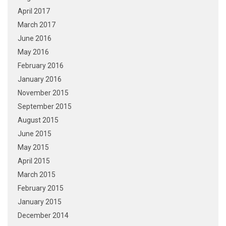
April 2017
March 2017
June 2016
May 2016
February 2016
January 2016
November 2015
September 2015
August 2015
June 2015
May 2015
April 2015
March 2015
February 2015
January 2015
December 2014