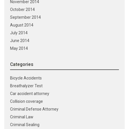
November 2014
October 2014
September 2014
August 2014
July 2014
June 2014
May 2014
Categories
Bicycle Accidents
Breathalyzer Test
Car accident attorney
Collision coverage
Criminal Defense Attorney
Criminal Law
Criminal Sealing