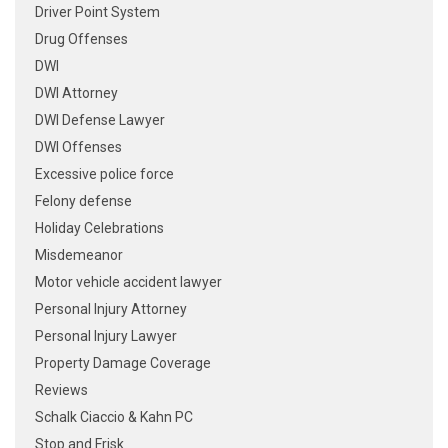
Driver Point System
Drug Offenses
DWI
DWI Attorney
DWI Defense Lawyer
DWI Offenses
Excessive police force
Felony defense
Holiday Celebrations
Misdemeanor
Motor vehicle accident lawyer
Personal Injury Attorney
Personal Injury Lawyer
Property Damage Coverage
Reviews
Schalk Ciaccio & Kahn PC
Stop and Frisk