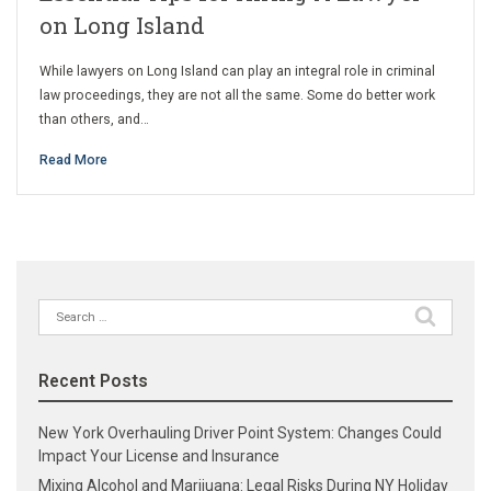
on Long Island
While lawyers on Long Island can play an integral role in criminal
law proceedings, they are not all the same. Some do better work
than others, and…
Read More
Search
for:
Recent Posts
New York Overhauling Driver Point System: Changes Could
Impact Your License and Insurance
Mixing Alcohol and Marijuana: Legal Risks During NY Holiday