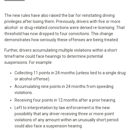
The new rules have also raised the bar for reinstating driving
privileges after losing them. Previously, drivers with five or more
alcohol- or drug-related convictions were denied re-licensing. That
threshold has now dropped to four convictions. This change
demonstrates how seriously these offenses are being treated.
Further, drivers accumulating multiple violations within a short
timeframe could face hearings to determine potential
suspensions. For example:
Collecting 11 points in 24 months (unless tied to a single drug
or alcohol offense).
Accumulating nine points in 24 months from speeding
violations.
Receiving four points in 12 months after a prior hearing.
Left to interpretation by law enforcement is the new
possibility that any driver receiving three or more-point
violations of any amount within an unusually short period
could also face a suspension hearing.