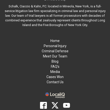
Schalk, Ciaccio & Kahn, P.C. located in Mineola, New York, is a full-
service litigation law firm specializing in criminal law and personal injury
law. Our team of trial lawyers is all former prosecutors with decades of
combined experience that zealously represent clients throughout Long
Island and the Five Boroughs of New York City.
Home
Personal Injury
Criminal Defense
Meet Our Team
Blog
FAQ’s
Media
Cases Won
Contact Us