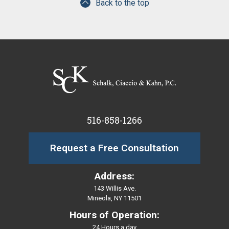
Back to the top
516-858-1266
Request a Free Consultation
Address:
143 Willis Ave.
Mineola, NY 11501
Hours of Operation:
24 Hours a day