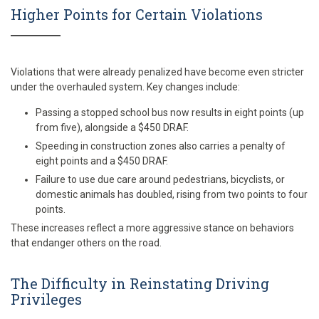
Higher Points for Certain Violations
Violations that were already penalized have become even stricter
under the overhauled system. Key changes include:
Passing a stopped school bus now results in eight points (up
from five), alongside a $450 DRAF.
Speeding in construction zones also carries a penalty of
eight points and a $450 DRAF.
Failure to use due care around pedestrians, bicyclists, or
domestic animals has doubled, rising from two points to four
points.
These increases reflect a more aggressive stance on behaviors
that endanger others on the road.
The Difficulty in Reinstating Driving
Privileges