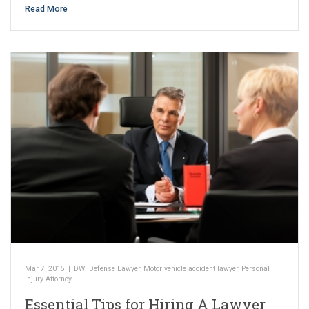
Read More
Mar 7, 2015
|
DWI Defense Lawyer
,
Motor vehicle accident lawyer
,
Personal
Injury Attorney
Essential Tips for Hiring A Lawyer