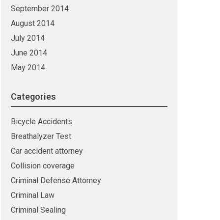
September 2014
August 2014
July 2014
June 2014
May 2014
Categories
Bicycle Accidents
Breathalyzer Test
Car accident attorney
Collision coverage
Criminal Defense Attorney
Criminal Law
Criminal Sealing