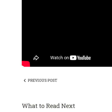
PREVIOUS POST
What to Read Next