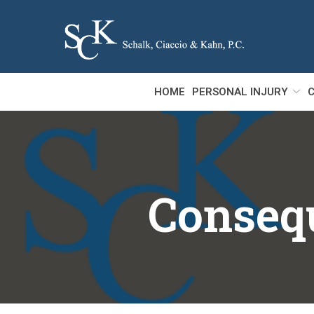
Skip
to
Content
HOME
PERSONAL INJURY
C
Consequ