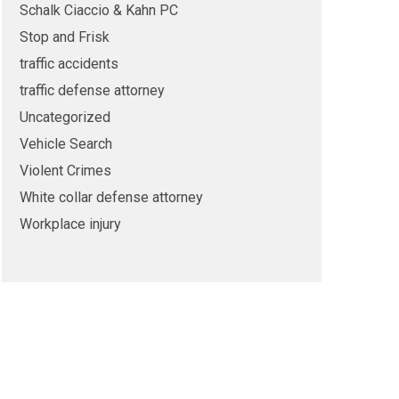
Schalk Ciaccio & Kahn PC
Stop and Frisk
traffic accidents
traffic defense attorney
Uncategorized
Vehicle Search
Violent Crimes
White collar defense attorney
Workplace injury