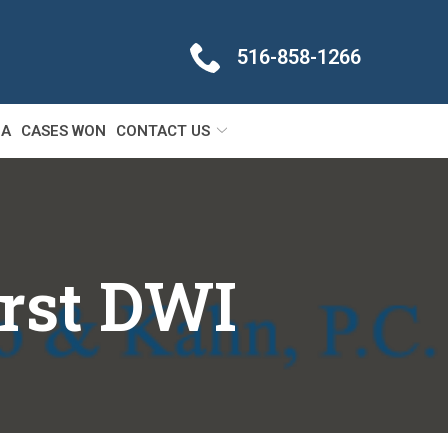
516-858-1266
IA
CASES WON
CONTACT US
irst DWI