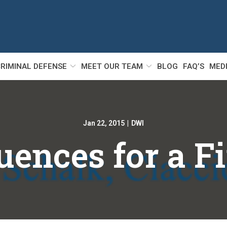
RIMINAL DEFENSE
MEET OUR TEAM
BLOG
FAQ’S
MED
Jan 22, 2015
|
DWI
ences for a F