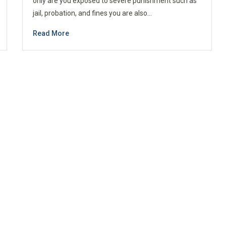
only are you exposed to severe punishment such as
jail, probation, and fines you are also…
Read More