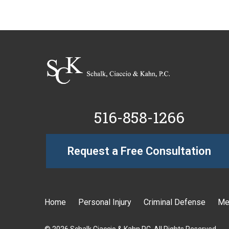
516-858-1266
Request a Free Consultation
Home
Personal Injury
Criminal Defense
Me