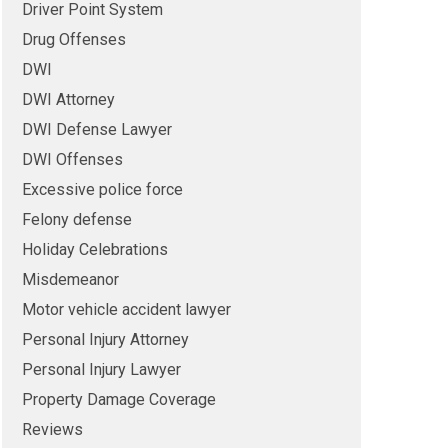
Driver Point System
Drug Offenses
DWI
DWI Attorney
DWI Defense Lawyer
DWI Offenses
Excessive police force
Felony defense
Holiday Celebrations
Misdemeanor
Motor vehicle accident lawyer
Personal Injury Attorney
Personal Injury Lawyer
Property Damage Coverage
Reviews