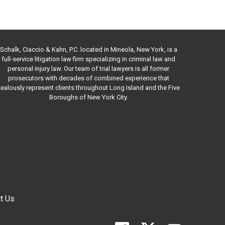
Schalk, Ciaccio & Kahn, P.C. located in Mineola, New York, is a
full-service litigation law firm specializing in criminal law and
personal injury law. Our team of trial lawyers is all former
prosecutors with decades of combined experience that
ealously represent clients throughout Long Island and the Five
Boroughs of New York City.
t Us