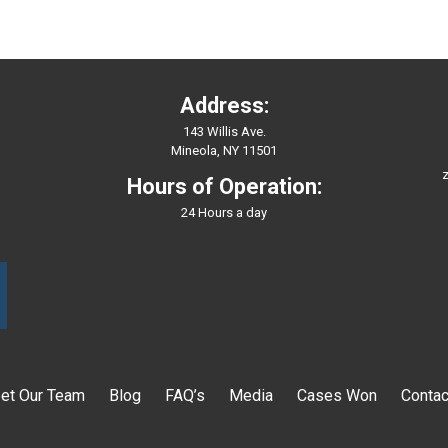
Address:
143 Willis Ave.
Mineola, NY 11501
z
Hours of Operation:
24 Hours a day
et Our Team
Blog
FAQ’s
Media
Cases Won
Contac