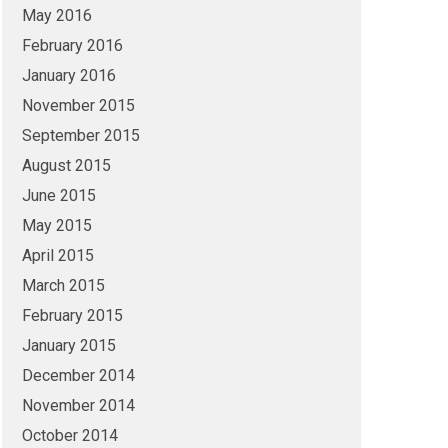
May 2016
February 2016
January 2016
November 2015
September 2015
August 2015
June 2015
May 2015
April 2015
March 2015
February 2015
January 2015
December 2014
November 2014
October 2014