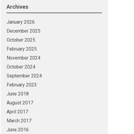
Archives
January 2026
December 2025
October 2025
February 2025
November 2024
October 2024
September 2024
February 2023
June 2018
August 2017
April 2017
March 2017
June 2016