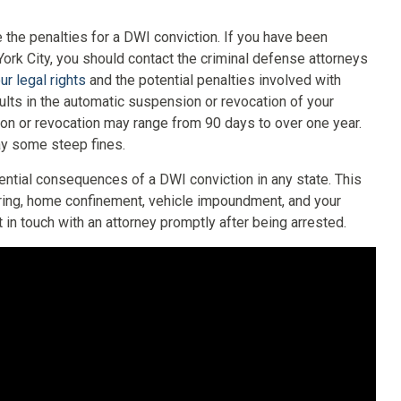
 the penalties for a DWI conviction. If you have been
York City, you should contact the criminal defense attorneys
ur legal rights
and the potential penalties involved with
ults in the automatic suspension or revocation of your
sion or revocation may range from 90 days to over one year.
pay some steep fines.
ential consequences of a DWI conviction in any state. This
ring, home confinement, vehicle impoundment, and your
in touch with an attorney promptly after being arrested.