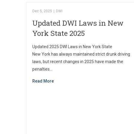
Dec 5, 2025
|
DWI
Updated DWI Laws in New
York State 2025
Updated 2025 DWI Laws in New York State
New York has always maintained strict drunk driving
laws, but recent changes in 2025 have made the
penalties…
Read More