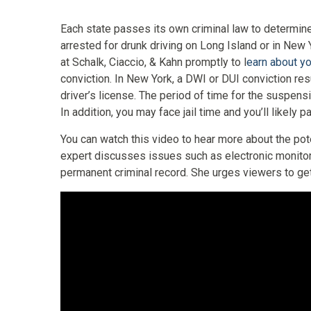
Each state passes its own criminal law to determine
arrested for drunk driving on Long Island or in New 
at Schalk, Ciaccio, & Kahn promptly to l
earn about yo
conviction. In New York, a DWI or DUI conviction res
driver’s license. The period of time for the suspen
In addition, you may face jail time and you’ll likely 
You can watch this video to hear more about the pot
expert discusses issues such as electronic monito
permanent criminal record. She urges viewers to get 