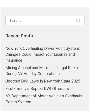
Search
for:
Recent Posts
New York Overhauling Driver Point System:
Changes Could Impact Your License and
Insurance
Mixing Alcohol and Marijuana: Legal Risks
During NY Holiday Celebrations
Updated DWI Laws in New York State 2025
First-Time vs. Repeat DWI Offenses
NY Department of Motor Vehicles Overhauls
Points System