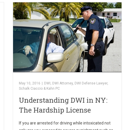
May 10, 2016
|
DWI
,
DWI Attorney
,
DWI Defense Lawyer
,
Schalk Ciaccio & Kahn PC
Understanding DWI in NY:
The Hardship License
If you are arrested for driving while intoxicated not