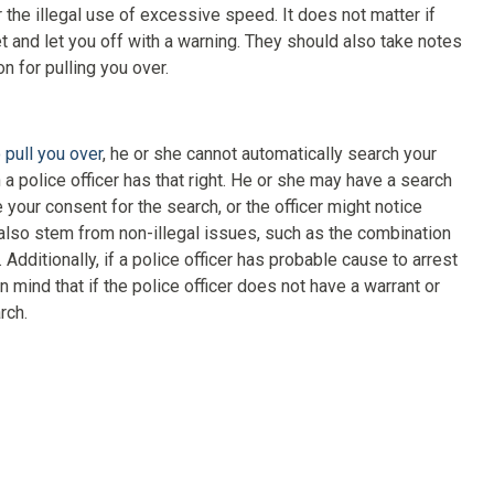
or the illegal use of excessive speed. It does not matter if
et and let you off with a warning. They should also take notes
n for pulling you over.
 pull you over
, he or she cannot automatically search your
a police officer has that right. He or she may have a search
 your consent for the search, or the officer might notice
also stem from non-illegal issues, such as the combination
 Additionally, if a police officer has probable cause to arrest
in mind that if the police officer does not have a warrant or
rch.