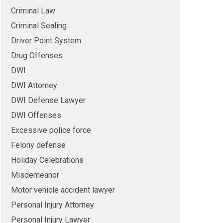
Criminal Law
Criminal Sealing
Driver Point System
Drug Offenses
DWI
DWI Attorney
DWI Defense Lawyer
DWI Offenses
Excessive police force
Felony defense
Holiday Celebrations
Misdemeanor
Motor vehicle accident lawyer
Personal Injury Attorney
Personal Injury Lawyer