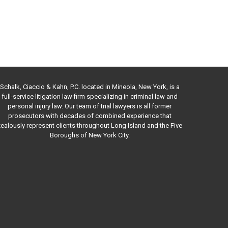
Schalk, Ciaccio & Kahn, P.C. located in Mineola, New York, is a
full-service litigation law firm specializing in criminal law and
personal injury law. Our team of trial lawyers is all former
prosecutors with decades of combined experience that
ealously represent clients throughout Long Island and the Five
Boroughs of New York City.