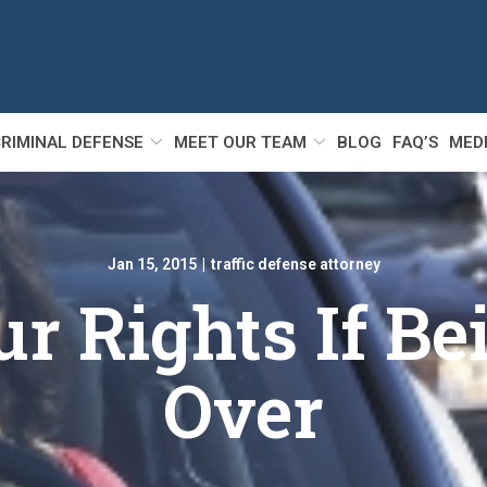
RIMINAL DEFENSE
MEET OUR TEAM
BLOG
FAQ’S
MED
Jan 15, 2015
|
traffic defense attorney
 Rights If Be
Over