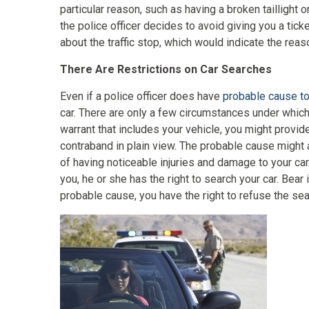
particular reason, such as having a broken taillight 
the police officer decides to avoid giving you a tick
about the traffic stop, which would indicate the reaso
There Are Restrictions on Car Searches
Even if a police officer does have
probable cause to
car. There are only a few circumstances under which 
warrant that includes your vehicle, you might provide
contraband in plain view. The probable cause might 
of having noticeable injuries and damage to your car.
you, he or she has the right to search your car. Bear 
probable cause, you have the right to refuse the sea