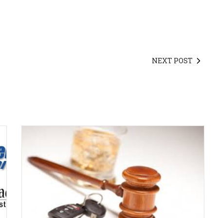
NEXT POST