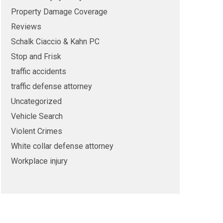
Property Damage Coverage
Reviews
Schalk Ciaccio & Kahn PC
Stop and Frisk
traffic accidents
traffic defense attorney
Uncategorized
Vehicle Search
Violent Crimes
White collar defense attorney
Workplace injury