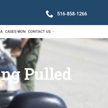
516-858-1266
IA
CASES WON
CONTACT US
ing Pulled