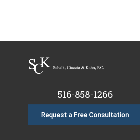
516-858-1266
Request a Free Consultation