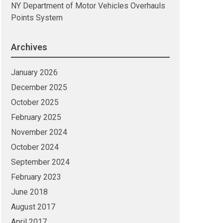
NY Department of Motor Vehicles Overhauls
Points System
Archives
January 2026
December 2025
October 2025
February 2025
November 2024
October 2024
September 2024
February 2023
June 2018
August 2017
April 2017