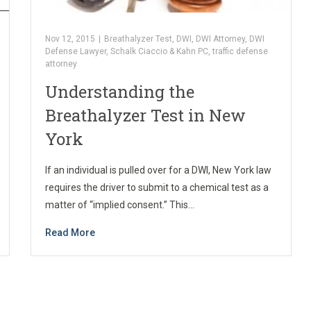
Nov 12, 2015
|
Breathalyzer Test
,
DWI
,
DWI Attorney
,
DWI
Defense Lawyer
,
Schalk Ciaccio & Kahn PC
,
traffic defense
attorney
Understanding the
Breathalyzer Test in New
York
If an individual is pulled over for a DWI, New York law
requires the driver to submit to a chemical test as a
matter of “implied consent.” This…
Read More