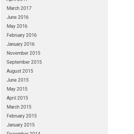
March 2017
June 2016
May 2016
February 2016
January 2016
November 2015
September 2015
August 2015
June 2015
May 2015
April 2015
March 2015
February 2015
January 2015
December 2014