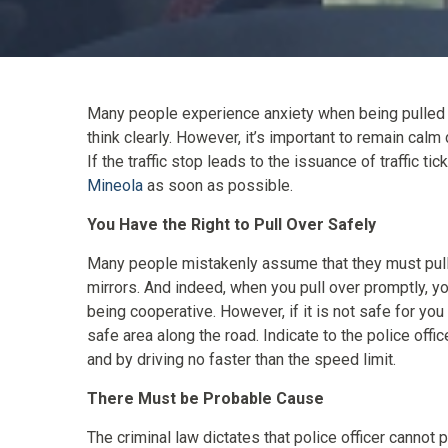
Many people experience anxiety when being pulled ove
think clearly. However, it’s important to remain calm 
If the traffic stop leads to the issuance of traffic t
Mineola
as soon as possible.
You Have the Right to Pull Over Safely
Many people mistakenly assume that they must pull o
mirrors. And indeed, when you pull over promptly, yo
being cooperative. However, if it is not safe for you 
safe area along the road. Indicate to the police offic
and by driving no faster than the speed limit.
There Must be Probable Cause
The criminal law dictates that police officer cannot