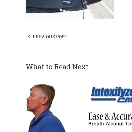
PREVIOUS POST
What to Read Next