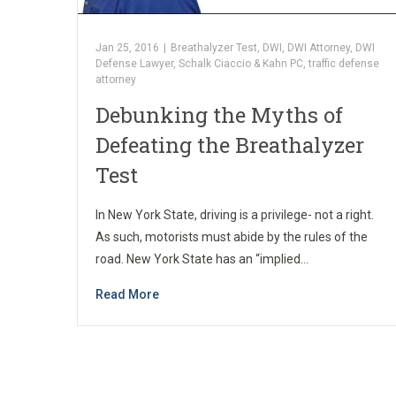
Jan 25, 2016
|
Breathalyzer Test
,
DWI
,
DWI Attorney
,
DWI
Defense Lawyer
,
Schalk Ciaccio & Kahn PC
,
traffic defense
attorney
Debunking the Myths of
Defeating the Breathalyzer
Test
In New York State, driving is a privilege- not a right.
As such, motorists must abide by the rules of the
road. New York State has an “implied…
Read More