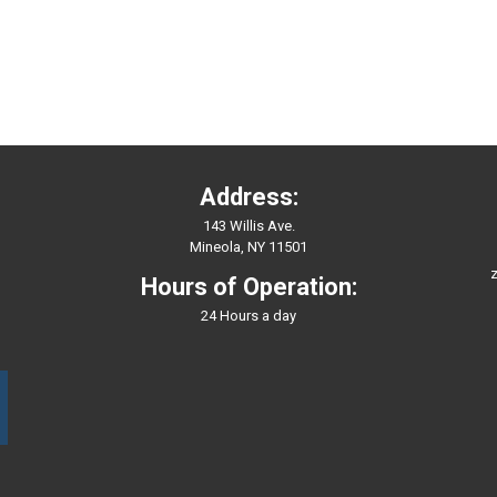
Address:
143 Willis Ave.
Mineola, NY 11501
z
Hours of Operation:
24 Hours a day