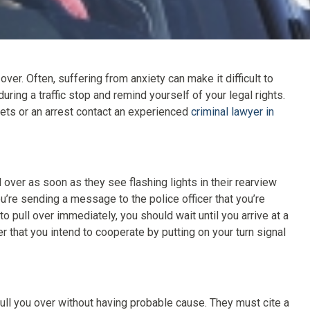
r. Often, suffering from anxiety can make it difficult to
during a traffic stop and remind yourself of your legal rights.
ickets or an arrest contact an experienced
criminal lawyer in
ver as soon as they see flashing lights in their rearview
u’re sending a message to the police officer that you’re
to pull over immediately, you should wait until you arrive at a
er that you intend to cooperate by putting on your turn signal
 pull you over without having probable cause. They must cite a