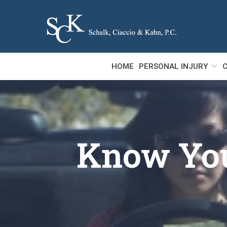
Skip
to
Content
HOME
PERSONAL INJURY
C
Know Your