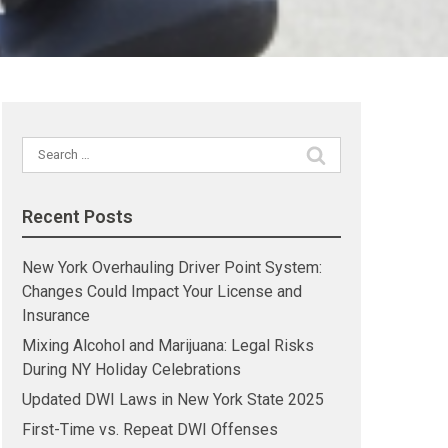
Search
for:
Recent Posts
New York Overhauling Driver Point System:
Changes Could Impact Your License and
Insurance
Mixing Alcohol and Marijuana: Legal Risks
During NY Holiday Celebrations
Updated DWI Laws in New York State 2025
First-Time vs. Repeat DWI Offenses