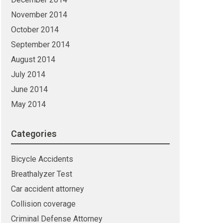
November 2014
October 2014
September 2014
August 2014
July 2014
June 2014
May 2014
Categories
Bicycle Accidents
Breathalyzer Test
Car accident attorney
Collision coverage
Criminal Defense Attorney