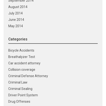
September 2014
August 2014
July 2014
June 2014
May 2014
Categories
Bicycle Accidents
Breathalyzer Test
Car accident attorney
Collision coverage
Criminal Defense Attorney
Criminal Law
Criminal Sealing
Driver Point System
Drug Offenses