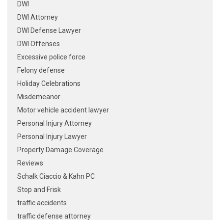
DWI
DWI Attorney
DWI Defense Lawyer
DWI Offenses
Excessive police force
Felony defense
Holiday Celebrations
Misdemeanor
Motor vehicle accident lawyer
Personal Injury Attorney
Personal Injury Lawyer
Property Damage Coverage
Reviews
Schalk Ciaccio & Kahn PC
Stop and Frisk
traffic accidents
traffic defense attorney