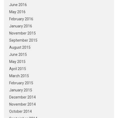
June 2016
May 2016
February 2016
January 2016
November 2015
September 2015
August 2015
June 2015
May 2015
April 2015
March 2015
February 2015
January 2015
December 2014
November 2014
October 2014