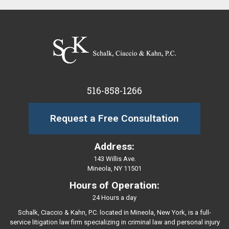
516-858-1266
Request a Free Consultation
Address:
143 Willis Ave.
Mineola, NY 11501
Hours of Operation:
24 Hours a day
Schalk, Ciaccio & Kahn, P.C. located in Mineola, New York, is a full-
service litigation law firm specializing in criminal law and personal injury