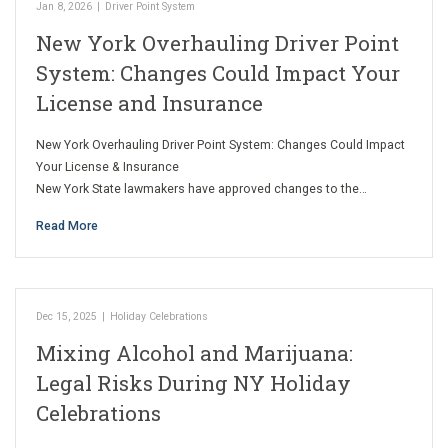
Jan 8, 2026
|
Driver Point System
New York Overhauling Driver Point
System: Changes Could Impact Your
License and Insurance
New York Overhauling Driver Point System: Changes Could Impact
Your License & Insurance
New York State lawmakers have approved changes to the…
Read More
Dec 15, 2025
|
Holiday Celebrations
Mixing Alcohol and Marijuana:
Legal Risks During NY Holiday
Celebrations