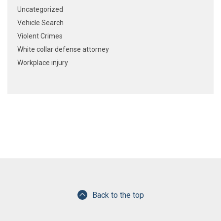
Uncategorized
Vehicle Search
Violent Crimes
White collar defense attorney
Workplace injury
Back to the top