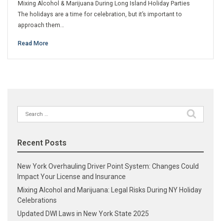
Mixing Alcohol & Marijuana During Long Island Holiday Parties
The holidays are a time for celebration, but it’s important to
approach them…
Read More
Search
for:
Recent Posts
New York Overhauling Driver Point System: Changes Could
Impact Your License and Insurance
Mixing Alcohol and Marijuana: Legal Risks During NY Holiday
Celebrations
Updated DWI Laws in New York State 2025