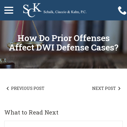
menu
Skip
to
Content
How Do Prior Offenses
Affect DWI Defense Cases?
PREVIOUS POST
NEXT POST
What to Read Next