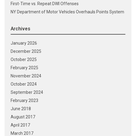
First-Time vs. Repeat DWI Offenses
NY Department of Motor Vehicles Overhauls Points System
Archives
January 2026
December 2025
October 2025
February 2025
November 2024
October 2024
September 2024
February 2023
June 2018
August 2017
April 2017
March 2017