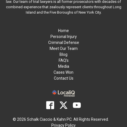
law. Our team of trial lawyers is all former prosecutors with decades of
combined experience that zealously represent clients throughout Long
Island and the Five Boroughs of New York City.
Home
Personal Injury
Criminal Defense
Meet Our Team
Blog
FAQ’s
Media
Cases Won
Contact Us
© 2026 Schalk Ciaccio & Kahn PC. All Rights Reserved.
Privacy Policy