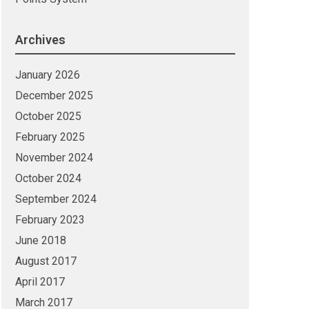
Archives
January 2026
December 2025
October 2025
February 2025
November 2024
October 2024
September 2024
February 2023
June 2018
August 2017
April 2017
March 2017