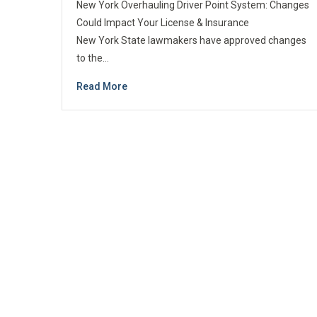
New York Overhauling Driver Point System: Changes
Could Impact Your License & Insurance
New York State lawmakers have approved changes
to the…
Read More