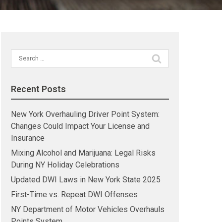
Search
for:
Recent Posts
New York Overhauling Driver Point System:
Changes Could Impact Your License and
Insurance
Mixing Alcohol and Marijuana: Legal Risks
During NY Holiday Celebrations
Updated DWI Laws in New York State 2025
First-Time vs. Repeat DWI Offenses
NY Department of Motor Vehicles Overhauls
Points System