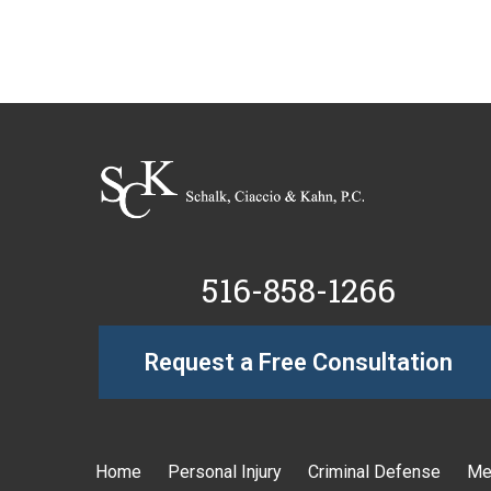
516-858-1266
Request a Free Consultation
Home
Personal Injury
Criminal Defense
Me