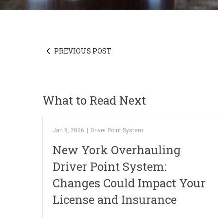
PREVIOUS POST
What to Read Next
Jan 8, 2026
|
Driver Point System
New York Overhauling
Driver Point System:
Changes Could Impact Your
License and Insurance