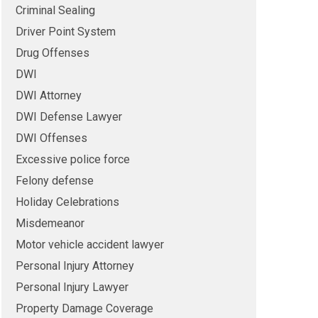
Criminal Sealing
Driver Point System
Drug Offenses
DWI
DWI Attorney
DWI Defense Lawyer
DWI Offenses
Excessive police force
Felony defense
Holiday Celebrations
Misdemeanor
Motor vehicle accident lawyer
Personal Injury Attorney
Personal Injury Lawyer
Property Damage Coverage