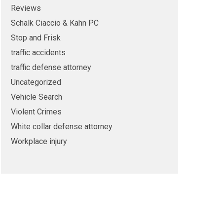
Reviews
Schalk Ciaccio & Kahn PC
Stop and Frisk
traffic accidents
traffic defense attorney
Uncategorized
Vehicle Search
Violent Crimes
White collar defense attorney
Workplace injury