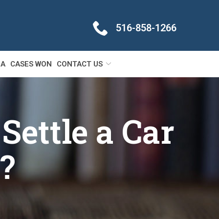
516-858-1266
IA
CASES WON
CONTACT US
Settle a Car
?