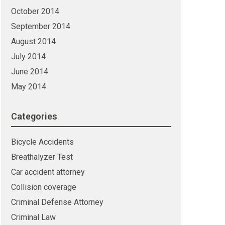
October 2014
September 2014
August 2014
July 2014
June 2014
May 2014
Categories
Bicycle Accidents
Breathalyzer Test
Car accident attorney
Collision coverage
Criminal Defense Attorney
Criminal Law