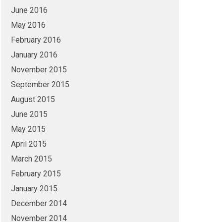
June 2016
May 2016
February 2016
January 2016
November 2015
September 2015
August 2015
June 2015
May 2015
April 2015
March 2015
February 2015
January 2015
December 2014
November 2014