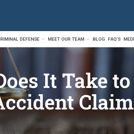
RIMINAL DEFENSE
MEET OUR TEAM
BLOG
FAQ’S
MED
es It Take to 
Accident Claim