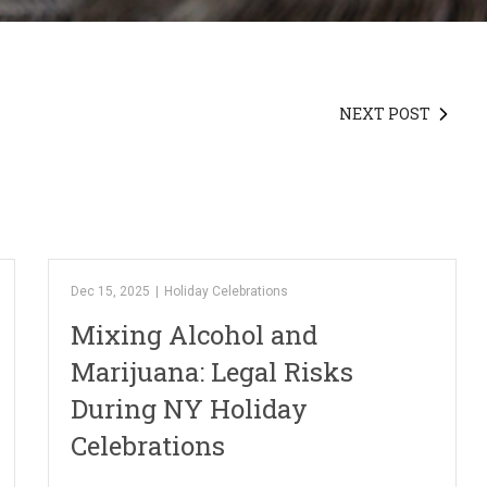
NEXT POST
Dec 15, 2025
|
Holiday Celebrations
Mixing Alcohol and
Marijuana: Legal Risks
During NY Holiday
Celebrations