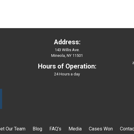
Address:
143 Willis Ave.
Mineola, NY 11501
z
Hours of Operation:
24 Hours a day
et Our Team
Blog
FAQ’s
Media
Cases Won
Contac