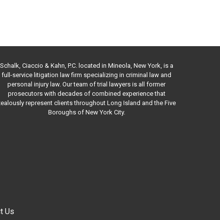
Schalk, Ciaccio & Kahn, P.C. located in Mineola, New York, is a
full-service litigation law firm specializing in criminal law and
personal injury law. Our team of trial lawyers is all former
prosecutors with decades of combined experience that
ealously represent clients throughout Long Island and the Five
Boroughs of New York City.
t Us