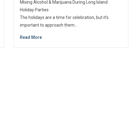
Mixing Alcohol & Marijuana During Long Island
Holiday Parties
The holidays are a time for celebration, but it’s
important to approach them…
Read More